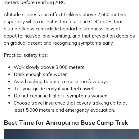
meters before reaching ABC.
Altitude sickness can affect trekkers above 2,500 meters,
especially when ascent is too fast. The CDC notes that
altitude illness can include headache, tiredness, loss of
appetite, nausea, and vomiting, and that prevention depends
on gradual ascent and recognizing symptoms early.
Practical safety tips:
Walk slowly above 3,000 meters.
Drink enough safe water.
Avoid rushing to base camp in too few days.
Tell your guide early if you feel unwell.
Do not continue higher if symptoms worsen.
Choose travel insurance that covers trekking up to at
least 5,000 meters and emergency evacuation.
Best Time for Annapurna Base Camp Trek