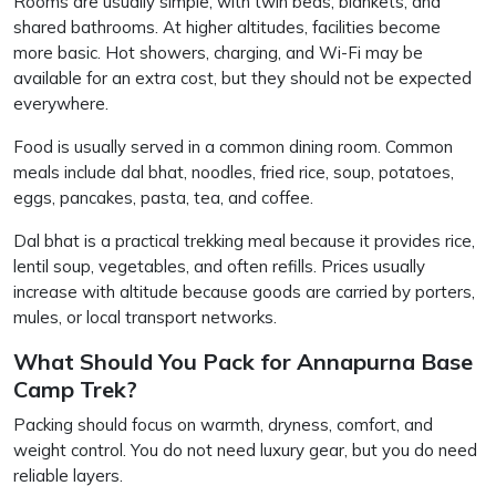
Rooms are usually simple, with twin beds, blankets, and
shared bathrooms. At higher altitudes, facilities become
more basic. Hot showers, charging, and Wi-Fi may be
available for an extra cost, but they should not be expected
everywhere.
Food is usually served in a common dining room. Common
meals include dal bhat, noodles, fried rice, soup, potatoes,
eggs, pancakes, pasta, tea, and coffee.
Dal bhat is a practical trekking meal because it provides rice,
lentil soup, vegetables, and often refills. Prices usually
increase with altitude because goods are carried by porters,
mules, or local transport networks.
What Should You Pack for Annapurna Base
Camp Trek?
Packing should focus on warmth, dryness, comfort, and
weight control. You do not need luxury gear, but you do need
reliable layers.