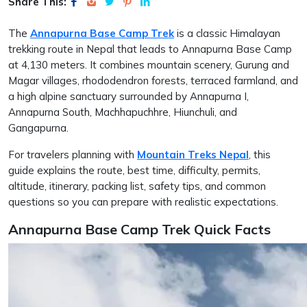
Share This:
The
Annapurna Base Camp Trek
is a classic Himalayan
trekking route in Nepal that leads to Annapurna Base Camp
at 4,130 meters. It combines mountain scenery, Gurung and
Magar villages, rhododendron forests, terraced farmland, and
a high alpine sanctuary surrounded by Annapurna I,
Annapurna South, Machhapuchhre, Hiunchuli, and
Gangapurna.
For travelers planning with
Mountain Treks Nepal
, this
guide explains the route, best time, difficulty, permits,
altitude, itinerary, packing list, safety tips, and common
questions so you can prepare with realistic expectations.
Annapurna Base Camp Trek Quick Facts