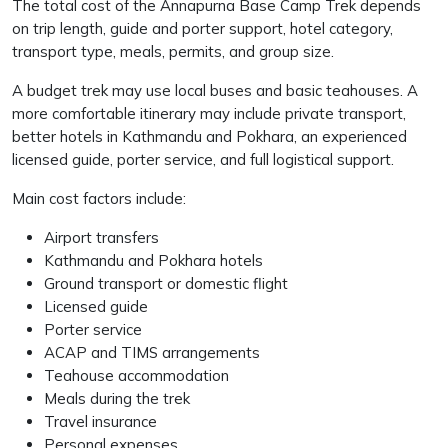
The total cost of the Annapurna Base Camp Trek depends
on trip length, guide and porter support, hotel category,
transport type, meals, permits, and group size.
A budget trek may use local buses and basic teahouses. A
more comfortable itinerary may include private transport,
better hotels in Kathmandu and Pokhara, an experienced
licensed guide, porter service, and full logistical support.
Main cost factors include:
Airport transfers
Kathmandu and Pokhara hotels
Ground transport or domestic flight
Licensed guide
Porter service
ACAP and TIMS arrangements
Teahouse accommodation
Meals during the trek
Travel insurance
Personal expenses