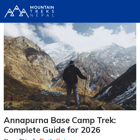
Annapurna Base Camp Trek:
Complete Guide for 2026