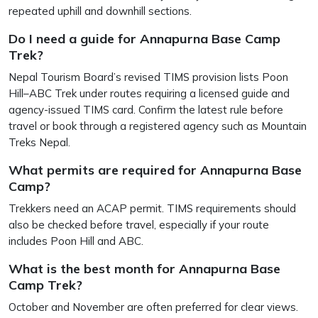
repeated uphill and downhill sections.
Do I need a guide for Annapurna Base Camp
Trek?
Nepal Tourism Board’s revised TIMS provision lists Poon
Hill–ABC Trek under routes requiring a licensed guide and
agency-issued TIMS card. Confirm the latest rule before
travel or book through a registered agency such as Mountain
Treks Nepal.
What permits are required for Annapurna Base
Camp?
Trekkers need an ACAP permit. TIMS requirements should
also be checked before travel, especially if your route
includes Poon Hill and ABC.
What is the best month for Annapurna Base
Camp Trek?
October and November are often preferred for clear views.