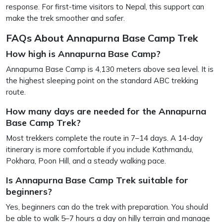
response. For first-time visitors to Nepal, this support can
make the trek smoother and safer.
FAQs About Annapurna Base Camp Trek
How high is Annapurna Base Camp?
Annapurna Base Camp is 4,130 meters above sea level. It is
the highest sleeping point on the standard ABC trekking
route.
How many days are needed for the Annapurna
Base Camp Trek?
Most trekkers complete the route in 7–14 days. A 14-day
itinerary is more comfortable if you include Kathmandu,
Pokhara, Poon Hill, and a steady walking pace.
Is Annapurna Base Camp Trek suitable for
beginners?
Yes, beginners can do the trek with preparation. You should
be able to walk 5–7 hours a day on hilly terrain and manage