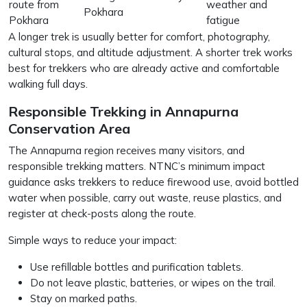
route from
weather and
Pokhara
Pokhara
fatigue
A longer trek is usually better for comfort, photography,
cultural stops, and altitude adjustment. A shorter trek works
best for trekkers who are already active and comfortable
walking full days.
Responsible Trekking in Annapurna
Conservation Area
The Annapurna region receives many visitors, and
responsible trekking matters. NTNC’s minimum impact
guidance asks trekkers to reduce firewood use, avoid bottled
water when possible, carry out waste, reuse plastics, and
register at check-posts along the route.
Simple ways to reduce your impact:
Use refillable bottles and purification tablets.
Do not leave plastic, batteries, or wipes on the trail.
Stay on marked paths.