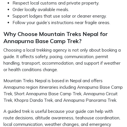
Respect local customs and private property.
Order locally available meals.
Support lodges that use solar or cleaner energy.
Follow your guide’s instructions near fragile areas.
Why Choose Mountain Treks Nepal for
Annapurna Base Camp Trek?
Choosing a local trekking agency is not only about booking a
guide. It affects safety, pacing, communication, permit
handling, transport, accommodation, and support if weather
or health conditions change.
Mountain Treks Nepal is based in Nepal and offers
Annapurna region itineraries including Annapurna Base Camp
Trek, Short Annapurna Base Camp Trek, Annapurna Circuit
Trek, Khopra Danda Trek, and Annapurna Panorama Trek.
A guided trek is useful because your guide can help with
route decisions, altitude awareness, teahouse coordination,
local communication, weather changes, and emergency