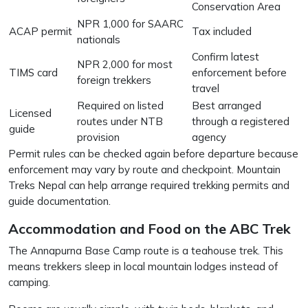
Conservation Area
NPR 1,000 for SAARC
ACAP permit
Tax included
nationals
Confirm latest
NPR 2,000 for most
TIMS card
enforcement before
foreign trekkers
travel
Required on listed
Best arranged
Licensed
routes under NTB
through a registered
guide
provision
agency
Permit rules can be checked again before departure because
enforcement may vary by route and checkpoint. Mountain
Treks Nepal can help arrange required trekking permits and
guide documentation.
Accommodation and Food on the ABC Trek
The Annapurna Base Camp route is a teahouse trek. This
means trekkers sleep in local mountain lodges instead of
camping.