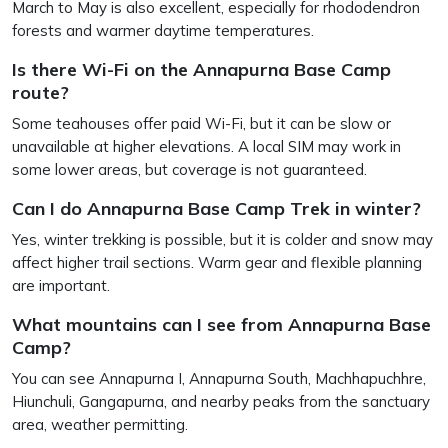
March to May is also excellent, especially for rhododendron
forests and warmer daytime temperatures.
Is there Wi-Fi on the Annapurna Base Camp
route?
Some teahouses offer paid Wi-Fi, but it can be slow or
unavailable at higher elevations. A local SIM may work in
some lower areas, but coverage is not guaranteed.
Can I do Annapurna Base Camp Trek in winter?
Yes, winter trekking is possible, but it is colder and snow may
affect higher trail sections. Warm gear and flexible planning
are important.
What mountains can I see from Annapurna Base
Camp?
You can see Annapurna I, Annapurna South, Machhapuchhre,
Hiunchuli, Gangapurna, and nearby peaks from the sanctuary
area, weather permitting.