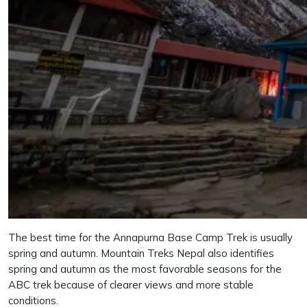
The best time for the Annapurna Base Camp Trek is usually
spring and autumn. Mountain Treks Nepal also identifies
spring and autumn as the most favorable seasons for the
ABC trek because of clearer views and more stable
conditions.