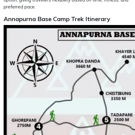
preferred pace.
Annapurna Base Camp Trek Itinerary