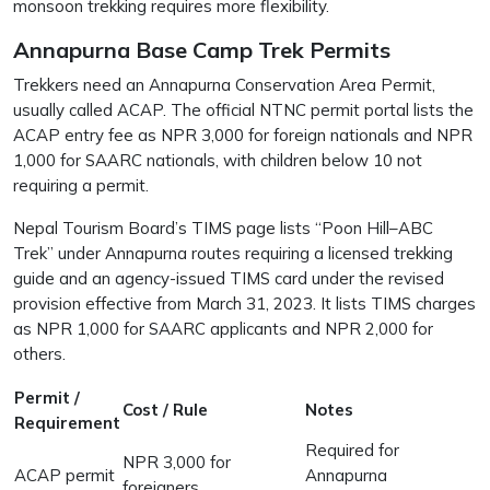
monsoon trekking requires more flexibility.
Annapurna Base Camp Trek Permits
Trekkers need an Annapurna Conservation Area Permit,
usually called ACAP. The official NTNC permit portal lists the
ACAP entry fee as NPR 3,000 for foreign nationals and NPR
1,000 for SAARC nationals, with children below 10 not
requiring a permit.
Nepal Tourism Board’s TIMS page lists “Poon Hill–ABC
Trek” under Annapurna routes requiring a licensed trekking
guide and an agency-issued TIMS card under the revised
provision effective from March 31, 2023. It lists TIMS charges
as NPR 1,000 for SAARC applicants and NPR 2,000 for
others.
Permit /
Cost / Rule
Notes
Requirement
Required for
NPR 3,000 for
ACAP permit
Annapurna
foreigners