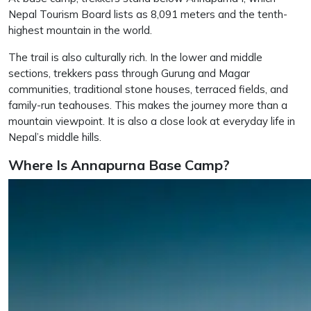
Nepal Tourism Board lists as 8,091 meters and the tenth-
highest mountain in the world.
The trail is also culturally rich. In the lower and middle
sections, trekkers pass through Gurung and Magar
communities, traditional stone houses, terraced fields, and
family-run teahouses. This makes the journey more than a
mountain viewpoint. It is also a close look at everyday life in
Nepal’s middle hills.
Where Is Annapurna Base Camp?