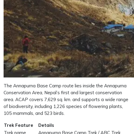
The Annapurna Base Camp route lies inside the Annapurna
Conservation Area, Nepal’s first and largest conservation
area. ACAP covers 7,629 sq. km. and supports a wide range
of biodiversity, including 1,226 species of flowering plants,
105 mammals, and 523 birds.
Trek Feature
Details
Trek name
Annapurna Base Camp Trek / ABC Trek