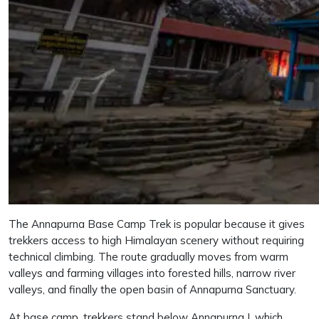
The Annapurna Base Camp Trek is popular because it gives
trekkers access to high Himalayan scenery without requiring
technical climbing. The route gradually moves from warm
valleys and farming villages into forested hills, narrow river
valleys, and finally the open basin of Annapurna Sanctuary.
At base camp, trekkers stand below Annapurna I, which