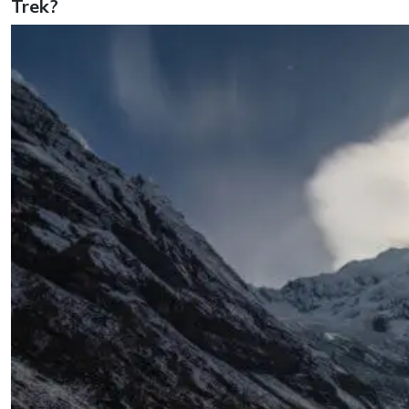
Trek?