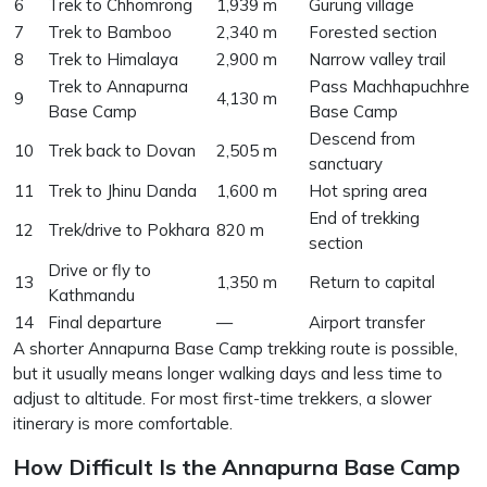
6
Trek to Chhomrong
1,939 m
Gurung village
7
Trek to Bamboo
2,340 m
Forested section
8
Trek to Himalaya
2,900 m
Narrow valley trail
Trek to Annapurna
Pass Machhapuchhre
9
4,130 m
Base Camp
Base Camp
Descend from
10
Trek back to Dovan
2,505 m
sanctuary
11
Trek to Jhinu Danda
1,600 m
Hot spring area
End of trekking
12
Trek/drive to Pokhara
820 m
section
Drive or fly to
13
1,350 m
Return to capital
Kathmandu
14
Final departure
—
Airport transfer
A shorter Annapurna Base Camp trekking route is possible,
but it usually means longer walking days and less time to
adjust to altitude. For most first-time trekkers, a slower
itinerary is more comfortable.
How Difficult Is the Annapurna Base Camp