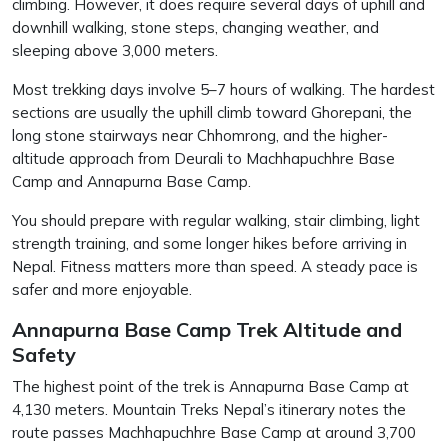
climbing. However, it does require several days of uphill and
downhill walking, stone steps, changing weather, and
sleeping above 3,000 meters.
Most trekking days involve 5–7 hours of walking. The hardest
sections are usually the uphill climb toward Ghorepani, the
long stone stairways near Chhomrong, and the higher-
altitude approach from Deurali to Machhapuchhre Base
Camp and Annapurna Base Camp.
You should prepare with regular walking, stair climbing, light
strength training, and some longer hikes before arriving in
Nepal. Fitness matters more than speed. A steady pace is
safer and more enjoyable.
Annapurna Base Camp Trek Altitude and
Safety
The highest point of the trek is Annapurna Base Camp at
4,130 meters. Mountain Treks Nepal’s itinerary notes the
route passes Machhapuchhre Base Camp at around 3,700