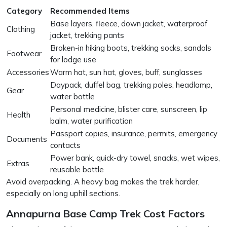
Category
Recommended Items
Base layers, fleece, down jacket, waterproof
Clothing
jacket, trekking pants
Broken-in hiking boots, trekking socks, sandals
Footwear
for lodge use
Accessories
Warm hat, sun hat, gloves, buff, sunglasses
Daypack, duffel bag, trekking poles, headlamp,
Gear
water bottle
Personal medicine, blister care, sunscreen, lip
Health
balm, water purification
Passport copies, insurance, permits, emergency
Documents
contacts
Power bank, quick-dry towel, snacks, wet wipes,
Extras
reusable bottle
Avoid overpacking. A heavy bag makes the trek harder,
especially on long uphill sections.
Annapurna Base Camp Trek Cost Factors