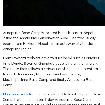
Annapurna Base Camp is located in north-central Nepal
inside the Annapurna Conservation Area. The trek usually
begins from Pokhara, Nepal’s main gateway city for the
Annapurna region.
From Pokhara, trekkers drive to a trailhead such as Nayapul,
Jhinu Danda, Siwai, or Ghandruk, depending on the itinerary.
The route then follows a network of villages and forest trails
toward Chhomrong, Bamboo, Himalaya, Deurali,
Machhapuchhre Base Camp, and finally Annapurna Base
Camp.
Mountain Treks Nepal
offers both a 14-day Annapurna Base
Camp Trek and a shorter 9-day Annapurna Base Camp
option, giving travelers flexibility based on time, fitness, and