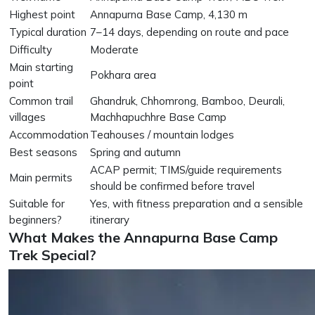
Highest point
Annapurna Base Camp, 4,130 m
Typical duration
7–14 days, depending on route and pace
Difficulty
Moderate
Main starting
Pokhara area
point
Common trail
Ghandruk, Chhomrong, Bamboo, Deurali,
villages
Machhapuchhre Base Camp
Accommodation
Teahouses / mountain lodges
Best seasons
Spring and autumn
ACAP permit; TIMS/guide requirements
Main permits
should be confirmed before travel
Suitable for
Yes, with fitness preparation and a sensible
beginners?
itinerary
What Makes the Annapurna Base Camp
Trek Special?