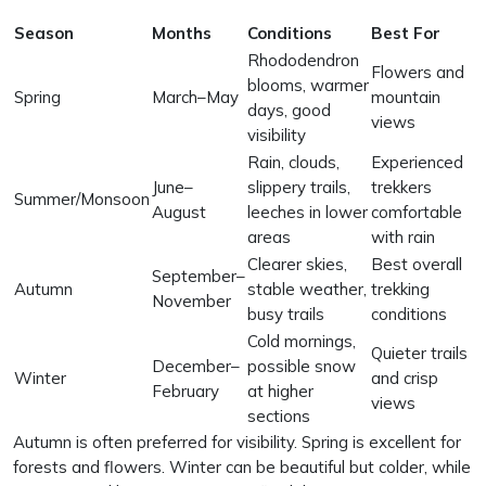
Season
Months
Conditions
Best For
Rhododendron
Flowers and
blooms, warmer
Spring
March–May
mountain
days, good
views
visibility
Rain, clouds,
Experienced
June–
slippery trails,
trekkers
Summer/Monsoon
August
leeches in lower
comfortable
areas
with rain
Clearer skies,
Best overall
September–
Autumn
stable weather,
trekking
November
busy trails
conditions
Cold mornings,
Quieter trails
December–
possible snow
Winter
and crisp
February
at higher
views
sections
Autumn is often preferred for visibility. Spring is excellent for
forests and flowers. Winter can be beautiful but colder, while