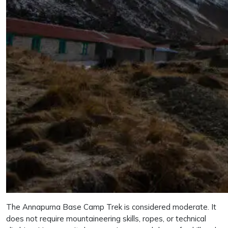
The Annapurna Base Camp Trek is considered moderate. It
does not require mountaineering skills, ropes, or technical