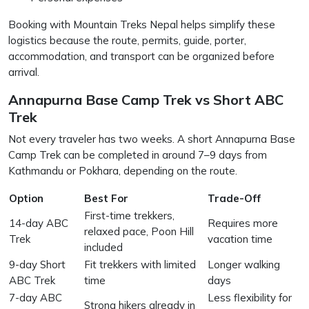
Booking with Mountain Treks Nepal helps simplify these
logistics because the route, permits, guide, porter,
accommodation, and transport can be organized before
arrival.
Annapurna Base Camp Trek vs Short ABC
Trek
Not every traveler has two weeks. A short Annapurna Base
Camp Trek can be completed in around 7–9 days from
Kathmandu or Pokhara, depending on the route.
Option
Best For
Trade-Off
First-time trekkers,
14-day ABC
Requires more
relaxed pace, Poon Hill
Trek
vacation time
included
9-day Short
Fit trekkers with limited
Longer walking
ABC Trek
time
days
7-day ABC
Less flexibility for
Strong hikers already in