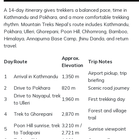
A 14-day itinerary gives trekkers a balanced pace, time in
Kathmandu and Pokhara, and a more comfortable trekking
rhythm. Mountain Treks Nepal’s route includes Kathmandu,
Pokhara, Ulleri, Ghorepani, Poon Hill, Chhomrong, Bamboo,
Himalaya, Annapurna Base Camp, Jhinu Danda, and return
travel.
Approx.
Day
Route
Trip Notes
Elevation
Airport pickup, trip
1
Arrival in Kathmandu
1,350 m
briefing
2
Drive to Pokhara
820 m
Scenic road journey
Drive to Nayapul, trek
3
1,960 m
First trekking day
to Ulleri
Forest and village
4
Trek to Ghorepani
2,870 m
trail
Poon Hill sunrise, trek
3,210 m /
5
Sunrise viewpoint
to Tadapani
2,721 m