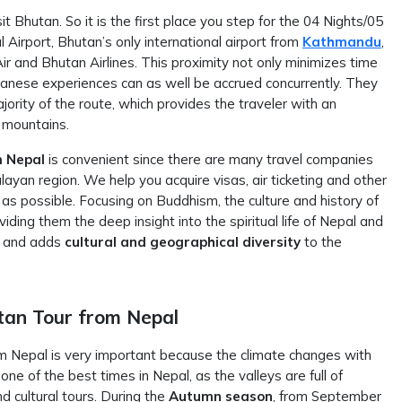
t Bhutan. So it is the first place you step for the 04 Nights/05
 Airport, Bhutan’s only international airport from
Kathmandu
,
Air and Bhutan Airlines. This proximity not only minimizes time
nese experiences can as well be accrued concurrently. They
ajority of the route, which provides the traveler with an
 mountains.
m Nepal
is convenient since there are many travel companies
layan region. We help you acquire visas, air ticketing and other
s possible. Focusing on Buddhism, the culture and history of
viding them the deep insight into the spiritual life of Nepal and
er and adds
cultural and geographical diversity
to the
tan Tour from Nepal
m Nepal is very important because the climate changes with
 one of the best times in Nepal, as the valleys are full of
d cultural tours. During the
Autumn season
, from September