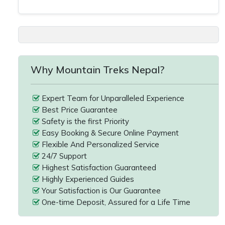
Why Mountain Treks Nepal?
Expert Team for Unparalleled Experience
Best Price Guarantee
Safety is the first Priority
Easy Booking & Secure Online Payment
Flexible And Personalized Service
24/7 Support
Highest Satisfaction Guaranteed
Highly Experienced Guides
Your Satisfaction is Our Guarantee
One-time Deposit, Assured for a Life Time