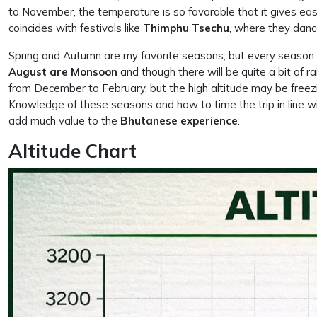
to November, the temperature is so favorable that it gives eas
coincides with festivals like
Thimphu
Tsechu
, where they danc
Spring and Autumn are my favorite seasons, but every season i
August are Monsoon
and though there will be quite a bit of r
from December to February, but the high altitude may be freezi
Knowledge of these seasons and how to time the trip in line with 
add much value to the
Bhutanese experience
.
Altitude Chart