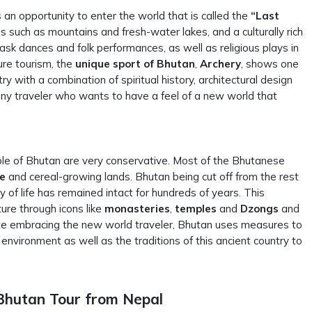
an opportunity to enter the world that is called the
“Last
 such as mountains and fresh-water lakes, and a culturally rich
ask dances and folk performances, as well as religious plays in
ure tourism, the
unique sport of Bhutan
,
Archery
, shows one
try with a combination of spiritual history, architectural design
 any traveler who wants to have a feel of a new world that
ple of Bhutan are very conservative. Most of the Bhutanese
ce
and cereal-growing lands. Bhutan being cut off from the rest
 of life has remained intact for hundreds of years. This
ture through icons like
monasteries
,
temples
and
Dzongs
and
e embracing the new world traveler, Bhutan uses measures to
environment as well as the traditions of this ancient country to
Bhutan Tour from Nepal