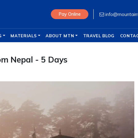
info@mountain
Pay Online
G
MATERIALS
ABOUT MTN
TRAVEL BLOG
CONTA
om Nepal - 5 Days