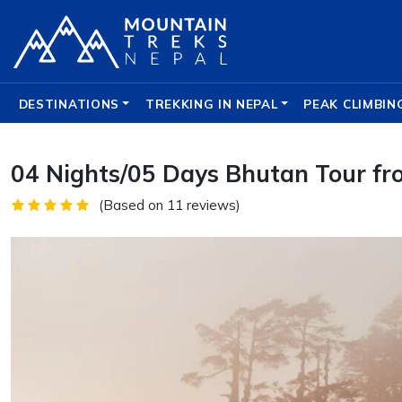
DESTINATIONS
TREKKING IN NEPAL
PEAK CLIMBIN
04 Nights/05 Days Bhutan Tour fr
(Based on 11 reviews)