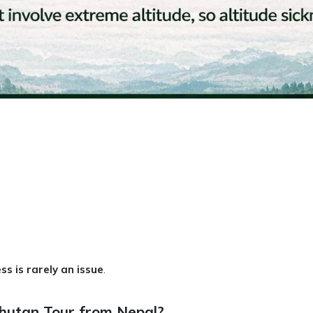
ss is rarely an issue
.
Bhutan Tour from Nepal?