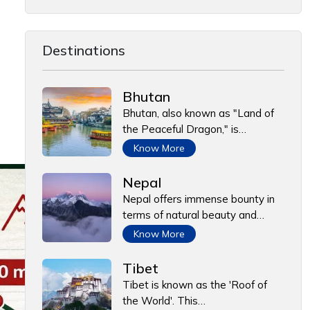
Destinations
Bhutan
Bhutan, also known as "Land of
the Peaceful Dragon," is…
Know More
Nepal
Nepal offers immense bounty in
terms of natural beauty and…
Know More
Tibet
Tibet is known as the 'Roof of
the World'. This…