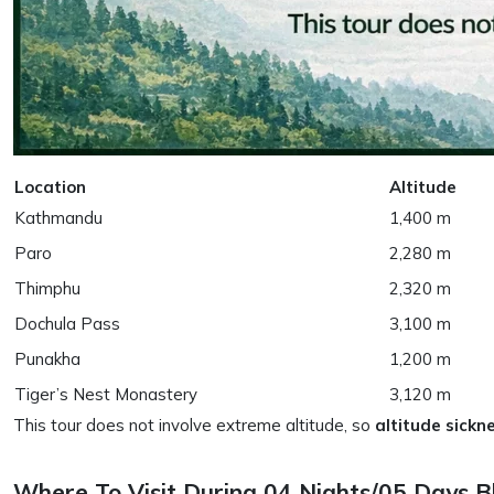
Location
Altitude
Kathmandu
1,400 m
Paro
2,280 m
Thimphu
2,320 m
Dochula Pass
3,100 m
Punakha
1,200 m
Tiger’s Nest Monastery
3,120 m
This tour does not involve extreme altitude, so
altitude sickne
Where To Visit During 04 Nights/05 Days 