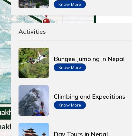
Know More
Activities
Bungee Jumping in Nepal
Know More
Climbing and Expeditions
Know More
Day Tours in Nepal