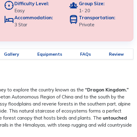
Difficulty Level:
Group Size:
Easy
1- 20
Accommodation:
Transportation:
3 Star
Private
Gallery
Equipments
FAQs
Review
rney to explore the country known as the
“Dragon Kingdom.”
Tibetan Autonomous Region of China and to the south by the
sy floodplains and reverie forests in the southern part, alpine
ide. This natural staircase of ecosystems forms a perfect
 the forest canopy that hosts birds and plants. The
untouched
rails in the Himalayas, with steep rugging and wild countryside