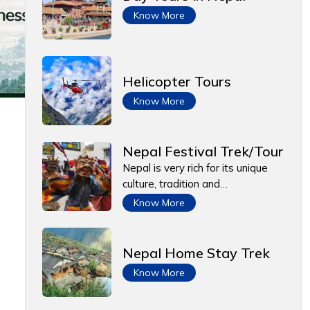
Know More
Helicopter Tours
Know More
Nepal Festival Trek/Tour
Nepal is very rich for its unique
culture, tradition and…
Know More
Nepal Home Stay Trek
Know More