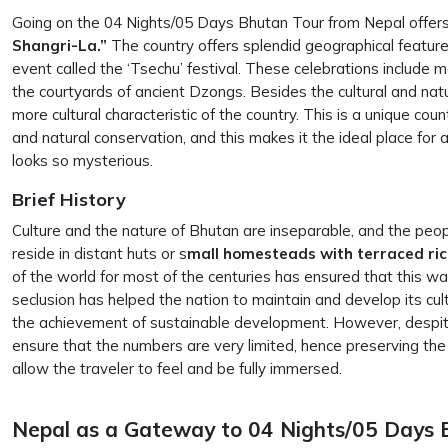
Going on the 04 Nights/05 Days Bhutan Tour from Nepal offers 
Shangri-La.”
The country offers splendid geographical features
event called the ‘Tsechu’ festival. These celebrations include m
the courtyards of ancient Dzongs. Besides the cultural and nat
more cultural characteristic of the country. This is a unique coun
and natural conservation, and this makes it the ideal place for
looks so mysterious.
Brief History
Culture and the nature of Bhutan are inseparable, and the peo
reside in distant huts or s
mall homesteads with terraced ri
of the world for most of the centuries has ensured that this way
seclusion has helped the nation to maintain and develop its cul
the achievement of sustainable development. However, despit
ensure that the numbers are very limited, hence preserving the 
allow the traveler to feel and be fully immersed.
Nepal as a Gateway to 04 Nights/05 Days 