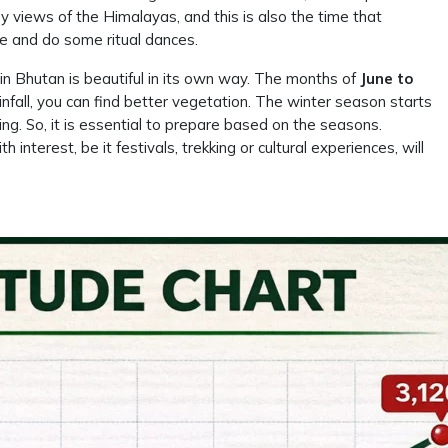
y views of the Himalayas, and this is also the time that
e and do some ritual dances.
n Bhutan is beautiful in its own way. The months of
June to
ainfall, you can find better vegetation. The winter season starts
ng. So, it is essential to prepare based on the seasons.
interest, be it festivals, trekking or cultural experiences, will