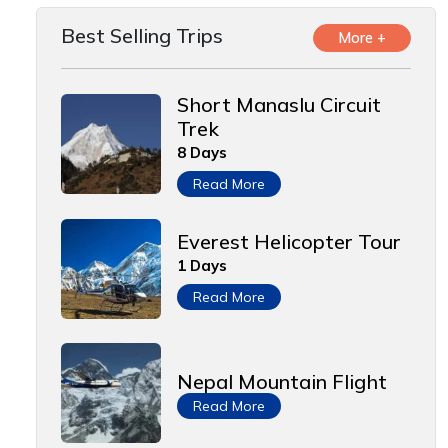
Best Selling Trips
More +
Short Manaslu Circuit
Trek
8 Days
Read More
Everest Helicopter Tour
1 Days
Read More
Nepal Mountain Flight
Read More