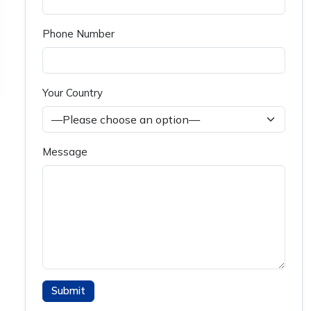
Phone Number
Your Country
Message