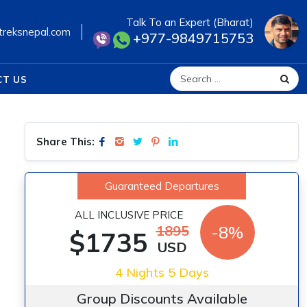
Talk To an Expert (Bharat)
treksnepal.com
+977-9849715753
CT US
Search for:
Share This:
Guaranteed Departures
ALL INCLUSIVE PRICE
1895
-8%
$1735
USD
4 Nights 5 Days
Group Discounts Available