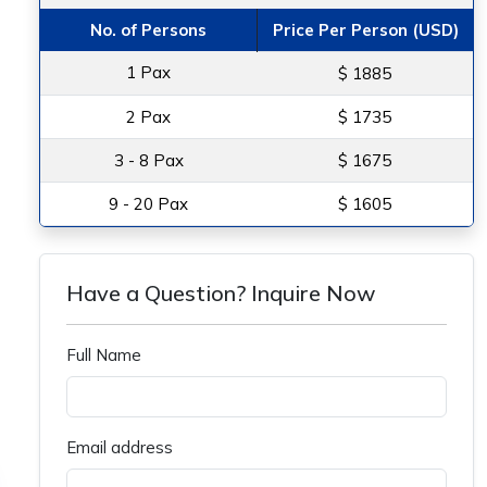
No. of Persons
Price Per Person (USD)
1 Pax
$ 1885
2 Pax
$ 1735
3 - 8 Pax
$ 1675
9 - 20 Pax
$ 1605
Have a Question? Inquire Now
Full Name
Email address