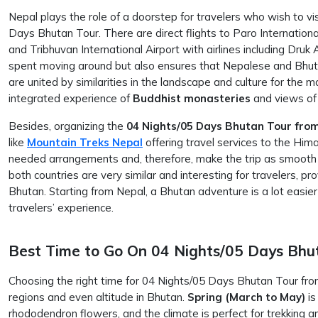
Nepal plays the role of a doorstep for travelers who wish to visi
Days Bhutan Tour. There are direct flights to Paro International
and Tribhuvan International Airport with airlines including Druk 
spent moving around but also ensures that Nepalese and Bhuta
are united by similarities in the landscape and culture for the m
integrated experience of
Buddhist
monasteries
and views of
Besides, organizing the
04 Nights/05 Days Bhutan Tour fro
like
Mountain Treks Nepal
offering travel services to the Hima
needed arrangements and, therefore, make the trip as smooth a
both countries are very similar and interesting for travelers, pro
Bhutan. Starting from Nepal, a Bhutan adventure is a lot easi
travelers’ experience.
Best Time to Go On 04 Nights/05 Days Bhu
Choosing the right time for 04 Nights/05 Days Bhutan Tour fro
regions and even altitude in Bhutan.
Spring (March to May)
is
rhododendron flowers, and the climate is perfect for trekking an