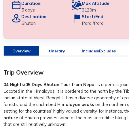
Duration:
Max Altitude:
5 days
3120m
Destination:
Start/End:
Bhutan
Paro /Paro
Overview
Itinerary
Includes/Excludes
Trip Overview
04 Nights/05 Days Bhutan Tour from Nepal
is a perfect jou
Located in the Himalayas, it is bordered to the north by the 
Indian state of West Bengal. It has a diverse geography of gras
forests, and the unclimbed
Himalayan peaks
on the northern s
setting for the countries’ highly valued diversity, for instance,
nature
of Bhutan provides some of the most incredible hiking t
that are still relatively unknown.