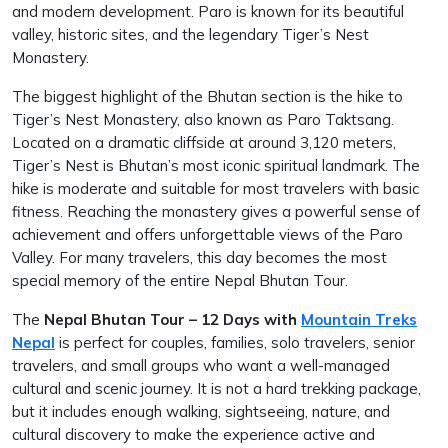
and modern development. Paro is known for its beautiful
valley, historic sites, and the legendary Tiger’s Nest
Monastery.
The biggest highlight of the Bhutan section is the hike to
Tiger’s Nest Monastery, also known as Paro Taktsang.
Located on a dramatic cliffside at around 3,120 meters,
Tiger’s Nest is Bhutan’s most iconic spiritual landmark. The
hike is moderate and suitable for most travelers with basic
fitness. Reaching the monastery gives a powerful sense of
achievement and offers unforgettable views of the Paro
Valley. For many travelers, this day becomes the most
special memory of the entire Nepal Bhutan Tour.
The
Nepal Bhutan Tour – 12 Days with
Mountain Treks
Nepal
is perfect for couples, families, solo travelers, senior
travelers, and small groups who want a well-managed
cultural and scenic journey. It is not a hard trekking package,
but it includes enough walking, sightseeing, nature, and
cultural discovery to make the experience active and