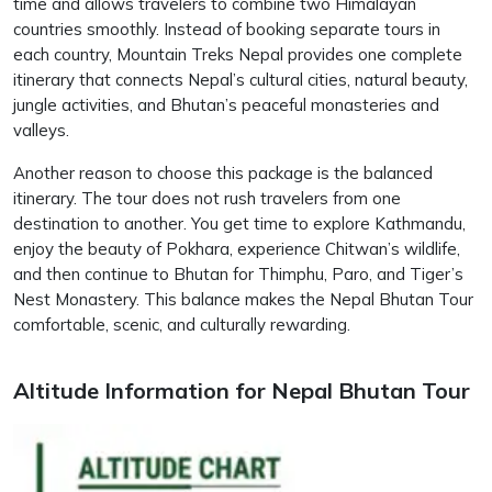
time and allows travelers to combine two Himalayan
countries smoothly. Instead of booking separate tours in
each country, Mountain Treks Nepal provides one complete
itinerary that connects Nepal’s cultural cities, natural beauty,
jungle activities, and Bhutan’s peaceful monasteries and
valleys.
Another reason to choose this package is the balanced
itinerary. The tour does not rush travelers from one
destination to another. You get time to explore Kathmandu,
enjoy the beauty of Pokhara, experience Chitwan’s wildlife,
and then continue to Bhutan for Thimphu, Paro, and Tiger’s
Nest Monastery. This balance makes the Nepal Bhutan Tour
comfortable, scenic, and culturally rewarding.
Altitude Information for Nepal Bhutan Tour