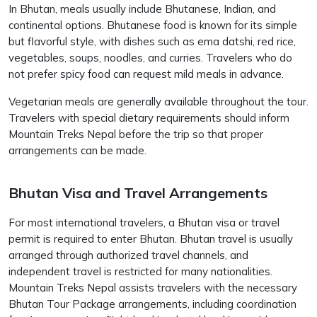
In Bhutan, meals usually include Bhutanese, Indian, and
continental options. Bhutanese food is known for its simple
but flavorful style, with dishes such as ema datshi, red rice,
vegetables, soups, noodles, and curries. Travelers who do
not prefer spicy food can request mild meals in advance.
Vegetarian meals are generally available throughout the tour.
Travelers with special dietary requirements should inform
Mountain Treks Nepal before the trip so that proper
arrangements can be made.
Bhutan Visa and Travel Arrangements
For most international travelers, a Bhutan visa or travel
permit is required to enter Bhutan. Bhutan travel is usually
arranged through authorized travel channels, and
independent travel is restricted for many nationalities.
Mountain Treks Nepal assists travelers with the necessary
Bhutan Tour Package arrangements, including coordination