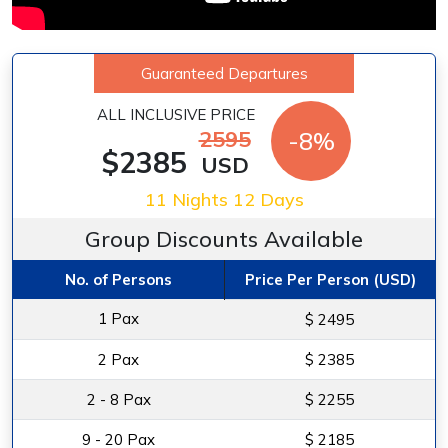
Guaranteed Departures
ALL INCLUSIVE PRICE
2595
-8%
$2385
USD
11 Nights 12 Days
Group Discounts Available
No. of Persons
Price Per Person (USD)
1 Pax
$ 2495
2 Pax
$ 2385
2 - 8 Pax
$ 2255
9 - 20 Pax
$ 2185