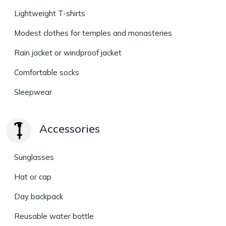
Lightweight T-shirts
Modest clothes for temples and monasteries
Rain jacket or windproof jacket
Comfortable socks
Sleepwear
Accessories
Sunglasses
Hat or cap
Day backpack
Reusable water bottle