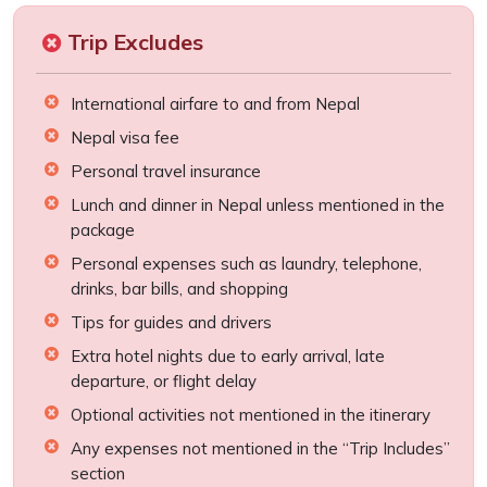
Trip Excludes
International airfare to and from Nepal
Nepal visa fee
Personal travel insurance
Lunch and dinner in Nepal unless mentioned in the
package
Personal expenses such as laundry, telephone,
drinks, bar bills, and shopping
Tips for guides and drivers
Extra hotel nights due to early arrival, late
departure, or flight delay
Optional activities not mentioned in the itinerary
Any expenses not mentioned in the “Trip Includes”
section