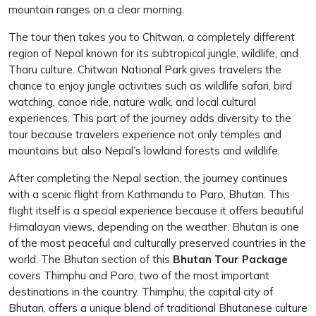
mountain ranges on a clear morning.
The tour then takes you to Chitwan, a completely different
region of Nepal known for its subtropical jungle, wildlife, and
Tharu culture. Chitwan National Park gives travelers the
chance to enjoy jungle activities such as wildlife safari, bird
watching, canoe ride, nature walk, and local cultural
experiences. This part of the journey adds diversity to the
tour because travelers experience not only temples and
mountains but also Nepal’s lowland forests and wildlife.
After completing the Nepal section, the journey continues
with a scenic flight from Kathmandu to Paro, Bhutan. This
flight itself is a special experience because it offers beautiful
Himalayan views, depending on the weather. Bhutan is one
of the most peaceful and culturally preserved countries in the
world. The Bhutan section of this
Bhutan Tour Package
covers Thimphu and Paro, two of the most important
destinations in the country. Thimphu, the capital city of
Bhutan, offers a unique blend of traditional Bhutanese culture