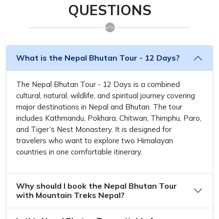
QUESTIONS
What is the Nepal Bhutan Tour - 12 Days?
The Nepal Bhutan Tour - 12 Days is a combined
cultural, natural, wildlife, and spiritual journey covering
major destinations in Nepal and Bhutan. The tour
includes Kathmandu, Pokhara, Chitwan, Thimphu, Paro,
and Tiger’s Nest Monastery. It is designed for
travelers who want to explore two Himalayan
countries in one comfortable itinerary.
Why should I book the Nepal Bhutan Tour
with Mountain Treks Nepal?