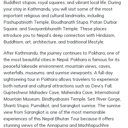
Buddhist stupas, royal squares, and vibrant local life. During
your stay in Kathmandu, you will visit some of the most
important religious and cultural landmarks, including
Pashupatinath Temple, Boudhanath Stupa, Patan Durbar
Square, and Swayambhunath Temple. These places
introduce you to Nepal’s deep connection with Hinduism,
Buddhism, art, architecture, and traditional lifestyle.
After Kathmandu, the journey continues to Pokhara, one of
the most beautiful cities in Nepal. Pokhara is famous for its
peaceful lakeside environment, mountain views, caves,
waterfalls, museums, and sunrise viewpoints. A full-day
sightseeing tour in Pokhara allows travelers to experience
both natural and cultural attractions such as Devi’s Fall,
Gupteshwor Mahadev Cave, Mahendra Cave, International
Mountain Museum, Bindhyabasini Temple, Seti River Gorge,
Shanti Stupa, Pumdikot, and Sarangkot sunrise. The sunrise
view from Sarangkot is one of the most memorable
experiences of this Nepal Bhutan Tour because it offers
stunning views of the Annapurna and Machhapuchhre