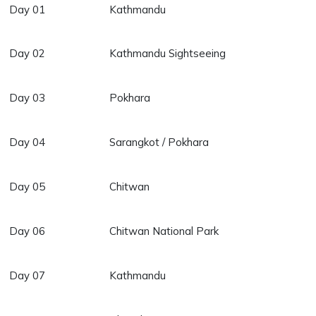
Day 01
Kathmandu
Day 02
Kathmandu Sightseeing
Day 03
Pokhara
Day 04
Sarangkot / Pokhara
Day 05
Chitwan
Day 06
Chitwan National Park
Day 07
Kathmandu