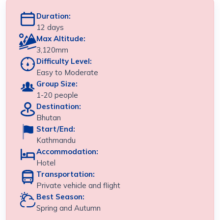
Duration:
12 days
Max Altitude:
3,120mm
Difficulty Level:
Easy to Moderate
Group Size:
1-20 people
Destination:
Bhutan
Start/End:
Kathmandu
Accommodation:
Hotel
Transportation:
Private vehicle and flight
Best Season:
Spring and Autumn