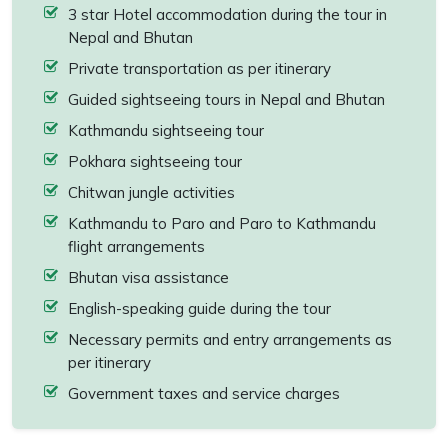
3 star Hotel accommodation during the tour in
Nepal and Bhutan
Private transportation as per itinerary
Guided sightseeing tours in Nepal and Bhutan
Kathmandu sightseeing tour
Pokhara sightseeing tour
Chitwan jungle activities
Kathmandu to Paro and Paro to Kathmandu
flight arrangements
Bhutan visa assistance
English-speaking guide during the tour
Necessary permits and entry arrangements as
per itinerary
Government taxes and service charges