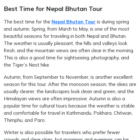
Best Time for Nepal Bhutan Tour
The best time for the
Nepal Bhutan Tour
is during spring
and autumn. Spring, from March to May, is one of the most
beautiful seasons for traveling in both Nepal and Bhutan.
The weather is usually pleasant, the hills and valleys look
fresh, and the mountain views are often clear in the morning.
This is also a good time for sightseeing, photography, and
the Tiger’s Nest hike.
Autumn, from September to November, is another excellent
season for this tour. After the monsoon season, the skies are
usually clearer, the landscapes look clean and green, and the
Himalayan views are often impressive. Autumn is also a
popular time for cultural tours because the weather is stable
and comfortable for travel in Kathmandu, Pokhara, Chitwan,
Thimphu, and Paro.
Winter is also possible for travelers who prefer fewer
crowds and clear skies, but mornings and evenings can be