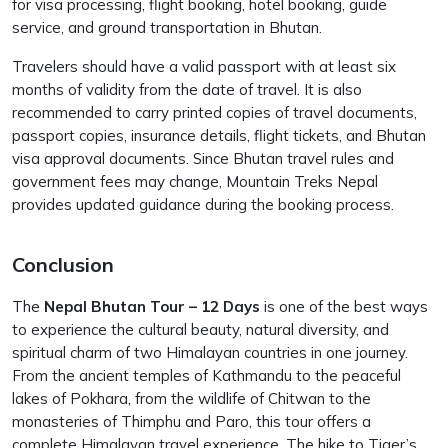
for visa processing, flight booking, hotel booking, guide
service, and ground transportation in Bhutan.
Travelers should have a valid passport with at least six
months of validity from the date of travel. It is also
recommended to carry printed copies of travel documents,
passport copies, insurance details, flight tickets, and Bhutan
visa approval documents. Since Bhutan travel rules and
government fees may change, Mountain Treks Nepal
provides updated guidance during the booking process.
Conclusion
The
Nepal Bhutan Tour – 12 Days
is one of the best ways
to experience the cultural beauty, natural diversity, and
spiritual charm of two Himalayan countries in one journey.
From the ancient temples of Kathmandu to the peaceful
lakes of Pokhara, from the wildlife of Chitwan to the
monasteries of Thimphu and Paro, this tour offers a
complete Himalayan travel experience. The hike to Tiger’s