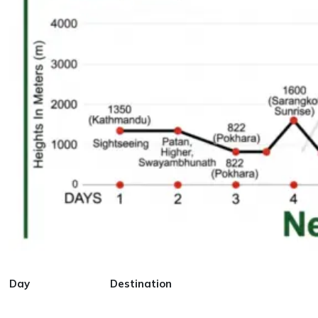
Day
Destination