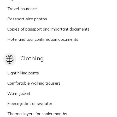
Travel insurance
Passport-size photos
Copies of passport and important documents
Hotel and tour confirmation documents
Clothing
Light hiking pants
Comfortable walking trousers
Warm jacket
Fleece jacket or sweater
Thermal layers for cooler months