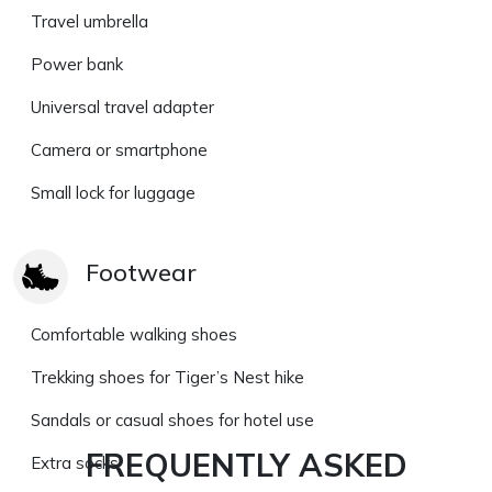
Travel umbrella
Power bank
Universal travel adapter
Camera or smartphone
Small lock for luggage
Footwear
Comfortable walking shoes
Trekking shoes for Tiger’s Nest hike
Sandals or casual shoes for hotel use
FREQUENTLY ASKED
Extra socks