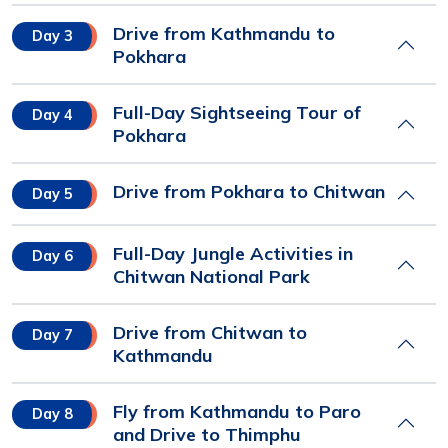
Drive from Kathmandu to
Day 3
Pokhara
Full-Day Sightseeing Tour of
Day 4
Pokhara
Drive from Pokhara to Chitwan
Day 5
Full-Day Jungle Activities in
Day 6
Chitwan National Park
Drive from Chitwan to
Day 7
Kathmandu
Fly from Kathmandu to Paro
Day 8
and Drive to Thimphu