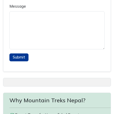
Message
Why Mountain Treks Nepal?