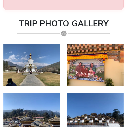
TRIP PHOTO GALLERY