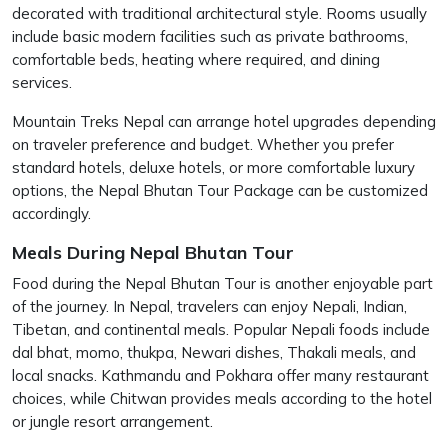
decorated with traditional architectural style. Rooms usually
include basic modern facilities such as private bathrooms,
comfortable beds, heating where required, and dining
services.
Mountain Treks Nepal can arrange hotel upgrades depending
on traveler preference and budget. Whether you prefer
standard hotels, deluxe hotels, or more comfortable luxury
options, the Nepal Bhutan Tour Package can be customized
accordingly.
Meals During Nepal Bhutan Tour
Food during the Nepal Bhutan Tour is another enjoyable part
of the journey. In Nepal, travelers can enjoy Nepali, Indian,
Tibetan, and continental meals. Popular Nepali foods include
dal bhat, momo, thukpa, Newari dishes, Thakali meals, and
local snacks. Kathmandu and Pokhara offer many restaurant
choices, while Chitwan provides meals according to the hotel
or jungle resort arrangement.