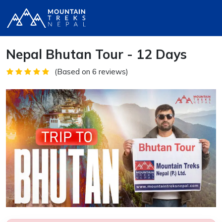
Nepal Bhutan Tour - 12 Days
(Based on 6 reviews)