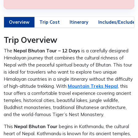
Overview
Trip Cost
Itinerary
Includes/Excludes
Trip Overview
The
Nepal Bhutan Tour – 12 Days
is a carefully designed
Himalayan journey that combines the cultural richness of
Nepal with the peaceful spiritual beauty of Bhutan. This tour
is ideal for travelers who want to explore two unique
Himalayan countries in a single itinerary without the difficulty
of high-altitude trekking. With
Mountain Treks Nepal
, this
tour offers a comfortable travel experience covering ancient
temples, historical cities, beautiful lakes, jungle wildlife,
Buddhist monasteries, traditional Bhutanese architecture,
and the world-famous Tiger’s Nest Monastery.
This
Nepal Bhutan Tour
begins in Kathmandu, the cultural
heart of Nepal. Kathmandu is known for its ancient temples,