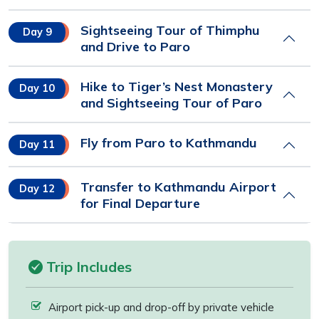
Sightseeing Tour of Thimphu
Day 9
and Drive to Paro
Hike to Tiger’s Nest Monastery
Day 10
and Sightseeing Tour of Paro
Fly from Paro to Kathmandu
Day 11
Transfer to Kathmandu Airport
Day 12
for Final Departure
Trip Includes
Airport pick-up and drop-off by private vehicle