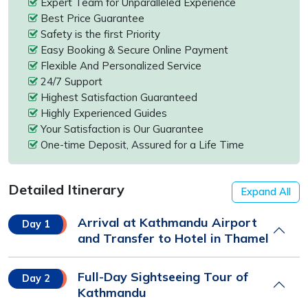
Expert Team for Unparalleled Experience
Best Price Guarantee
Safety is the first Priority
Easy Booking & Secure Online Payment
Flexible And Personalized Service
24/7 Support
Highest Satisfaction Guaranteed
Highly Experienced Guides
Your Satisfaction is Our Guarantee
One-time Deposit, Assured for a Life Time
Detailed Itinerary
Expand All
Arrival at Kathmandu Airport
Day 1
and Transfer to Hotel in Thamel
Full-Day Sightseeing Tour of
Day 2
Kathmandu