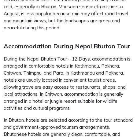
cold, especially in Bhutan. Monsoon season, from June to
August, is less popular because rain may affect road travel
and mountain views, but the landscapes are green and
peaceful during this period.
Accommodation During Nepal Bhutan Tour
During the Nepal Bhutan Tour – 12 Days, accommodation is
arranged in comfortable hotels in Kathmandu, Pokhara,
Chitwan, Thimphu, and Paro. In Kathmandu and Pokhara,
hotels are usually located in convenient tourist areas,
allowing travelers easy access to restaurants, shops, and
local attractions. In Chitwan, accommodation is generally
arranged in a hotel or jungle resort suitable for wildlife
activities and cultural programs.
In Bhutan, hotels are selected according to the tour standard
and government-approved tourism arrangements.
Bhutanese hotels are generally clean, comfortable, and