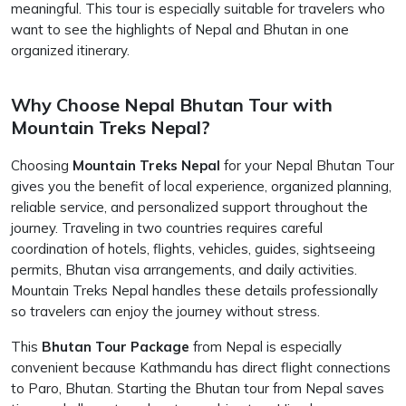
meaningful. This tour is especially suitable for travelers who
want to see the highlights of Nepal and Bhutan in one
organized itinerary.
Why Choose Nepal Bhutan Tour with
Mountain Treks Nepal?
Choosing
Mountain Treks Nepal
for your Nepal Bhutan Tour
gives you the benefit of local experience, organized planning,
reliable service, and personalized support throughout the
journey. Traveling in two countries requires careful
coordination of hotels, flights, vehicles, guides, sightseeing
permits, Bhutan visa arrangements, and daily activities.
Mountain Treks Nepal handles these details professionally
so travelers can enjoy the journey without stress.
This
Bhutan Tour Package
from Nepal is especially
convenient because Kathmandu has direct flight connections
to Paro, Bhutan. Starting the Bhutan tour from Nepal saves