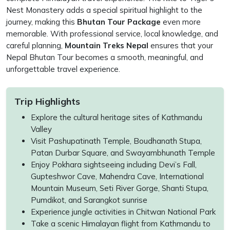
Nest Monastery adds a special spiritual highlight to the
journey, making this
Bhutan Tour Package
even more
memorable. With professional service, local knowledge, and
careful planning,
Mountain Treks Nepal
ensures that your
Nepal Bhutan Tour becomes a smooth, meaningful, and
unforgettable travel experience.
Trip Highlights
Explore the cultural heritage sites of Kathmandu
Valley
Visit Pashupatinath Temple, Boudhanath Stupa,
Patan Durbar Square, and Swayambhunath Temple
Enjoy Pokhara sightseeing including Devi’s Fall,
Gupteshwor Cave, Mahendra Cave, International
Mountain Museum, Seti River Gorge, Shanti Stupa,
Pumdikot, and Sarangkot sunrise
Experience jungle activities in Chitwan National Park
Take a scenic Himalayan flight from Kathmandu to