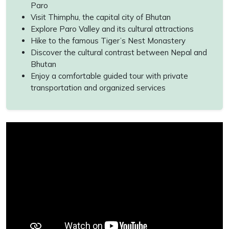
Paro
Visit Thimphu, the capital city of Bhutan
Explore Paro Valley and its cultural attractions
Hike to the famous Tiger’s Nest Monastery
Discover the cultural contrast between Nepal and
Bhutan
Enjoy a comfortable guided tour with private
transportation and organized services