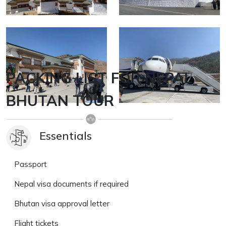
PACKING LIST FOR NEPAL
BHUTAN TOUR
Essentials
Passport
Nepal visa documents if required
Bhutan visa approval letter
Flight tickets