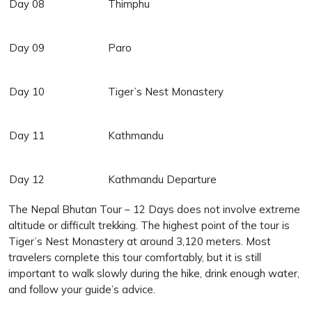
Day 08
Thimphu
Day 09
Paro
Day 10
Tiger’s Nest Monastery
Day 11
Kathmandu
Day 12
Kathmandu Departure
The Nepal Bhutan Tour – 12 Days does not involve extreme
altitude or difficult trekking. The highest point of the tour is
Tiger’s Nest Monastery at around 3,120 meters. Most
travelers complete this tour comfortably, but it is still
important to walk slowly during the hike, drink enough water,
and follow your guide’s advice.