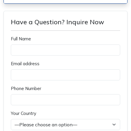
Have a Question? Inquire Now
Full Name
Email address
Phone Number
Your Country