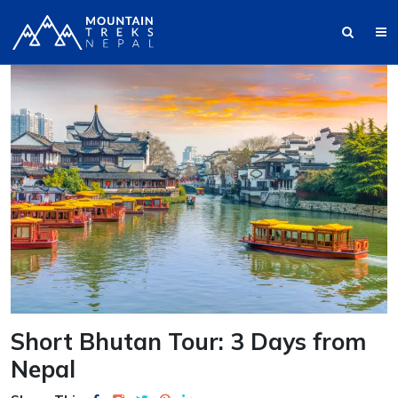
Short Bhutan Tour: 3 Days from
Nepal