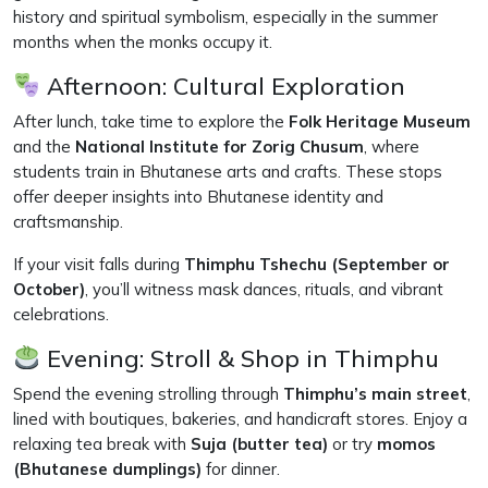
history and spiritual symbolism, especially in the summer
months when the monks occupy it.
Afternoon: Cultural Exploration
After lunch, take time to explore the
Folk Heritage Museum
and the
National Institute for Zorig Chusum
, where
students train in Bhutanese arts and crafts. These stops
offer deeper insights into Bhutanese identity and
craftsmanship.
If your visit falls during
Thimphu Tshechu (September or
October)
, you’ll witness mask dances, rituals, and vibrant
celebrations.
Evening: Stroll & Shop in Thimphu
Spend the evening strolling through
Thimphu’s main street
,
lined with boutiques, bakeries, and handicraft stores. Enjoy a
relaxing tea break with
Suja (butter tea)
or try
momos
(Bhutanese dumplings)
for dinner.