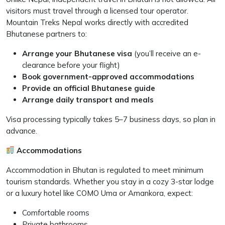
visitors must travel through a licensed tour operator.
Mountain Treks Nepal works directly with accredited
Bhutanese partners to:
Arrange your Bhutanese visa
(you’ll receive an e-
clearance before your flight)
Book government-approved accommodations
Provide an official Bhutanese guide
Arrange daily transport and meals
Visa processing typically takes 5–7 business days, so plan in
advance.
Accommodations
Accommodation in Bhutan is regulated to meet minimum
tourism standards. Whether you stay in a cozy 3-star lodge
or a luxury hotel like COMO Uma or Amankora, expect:
Comfortable rooms
Private bathrooms