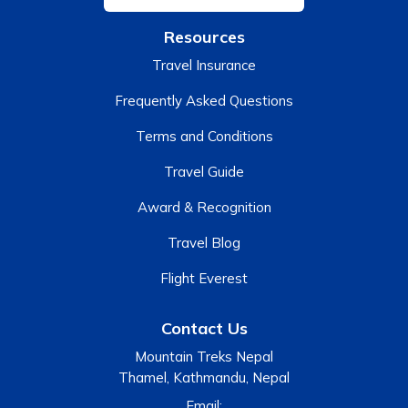
Resources
Travel Insurance
Frequently Asked Questions
Terms and Conditions
Travel Guide
Award & Recognition
Travel Blog
Flight Everest
Contact Us
Mountain Treks Nepal
Thamel, Kathmandu, Nepal
Email: