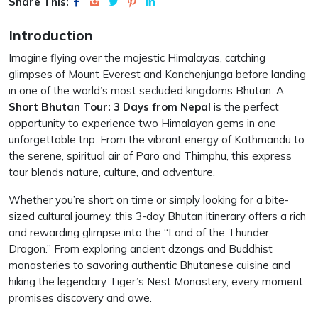
Share This:
Introduction
Imagine flying over the majestic Himalayas, catching
glimpses of Mount Everest and Kanchenjunga before landing
in one of the world’s most secluded kingdoms Bhutan. A
Short Bhutan Tour: 3 Days from Nepal
is the perfect
opportunity to experience two Himalayan gems in one
unforgettable trip. From the vibrant energy of Kathmandu to
the serene, spiritual air of Paro and Thimphu, this express
tour blends nature, culture, and adventure.
Whether you’re short on time or simply looking for a bite-
sized cultural journey, this 3-day Bhutan itinerary offers a rich
and rewarding glimpse into the “Land of the Thunder
Dragon.” From exploring ancient dzongs and Buddhist
monasteries to savoring authentic Bhutanese cuisine and
hiking the legendary Tiger’s Nest Monastery, every moment
promises discovery and awe.