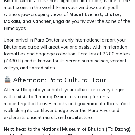
Bhutan Airlines. This short flight (around 1 hour) is one of the
most scenic in the world. From your window seat, you’ll
witness jaw-dropping views of
Mount Everest, Lhotse,
Makalu, and Kanchenjunga
as you fly over the spine of the
Himalayas.
Upon arrival in Paro Bhutan’s only international airport your
Bhutanese guide will greet you and assist with immigration
formalities and baggage collection. Paro lies at 2,280 meters
(7,480 ft) and is known for its serene surroundings, verdant
valleys, and sacred sites.
Afternoon: Paro Cultural Tour
After settling into your hotel, your cultural discovery begins
with a
visit to Rinpung Dzong
, a stunning fortress-
monastery that houses monks and government offices. You’ll
walk along its cantilever bridge over the Paro River and
explore its ancient murals and architecture.
Next, head to the
National Museum of Bhutan (Ta Dzong)
,