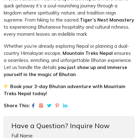
quick getaway it’s a soul-nourishing journey through a
kingdom where spirituality, nature, and tradition reign
supreme. From hiking to the sacred
Tiger’s Nest Monastery
to experiencing Bhutanese hospitality and cultural richness,
every moment leaves an indelible mark.
Whether you’re already exploring Nepal or planning a dual-
country Himalayan escape,
Mountain Treks Nepal
ensures
a seamless, enriching, and unforgettable Bhutan experience.
Let us handle the details
you just show up and immerse
yourself in the magic of Bhutan
.
Book your 3-day Bhutan adventure with Mountain
Treks Nepal today!
Share This:
Have a Question? Inquire Now
Full Name