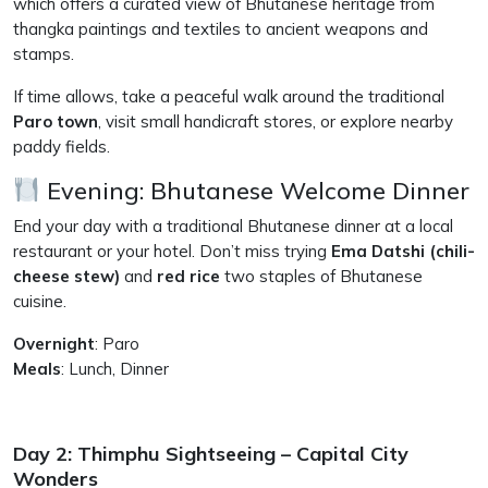
which offers a curated view of Bhutanese heritage from
thangka paintings and textiles to ancient weapons and
stamps.
If time allows, take a peaceful walk around the traditional
Paro town
, visit small handicraft stores, or explore nearby
paddy fields.
Evening: Bhutanese Welcome Dinner
End your day with a traditional Bhutanese dinner at a local
restaurant or your hotel. Don’t miss trying
Ema Datshi (chili-
cheese stew)
and
red rice
two staples of Bhutanese
cuisine.
Overnight
: Paro
Meals
: Lunch, Dinner
Day 2: Thimphu Sightseeing – Capital City
Wonders