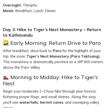
Overnight
: Thimphu
Meals
: Breakfast, Lunch, Dinner
Day 3: Hike to Tiger’s Nest Monastery – Return
to Kathmandu
Early Morning: Return Drive to Paro
After breakfast, drive back to
Paro
for the highlight of your
trip: the iconic
Tiger’s Nest Monastery (Paro Taktsang)
.
The monastery is dramatically perched on a cliff 900 meters
above the Paro Valley.
Morning to Midday: Hike to Tiger’s
Nest
Begin your moderate 2–3 hour hike through pine forests,
fluttering prayer flags, and small shrines. Along the way,
you’ll see
waterfalls, hermit caves
, and sweeping valley
views.