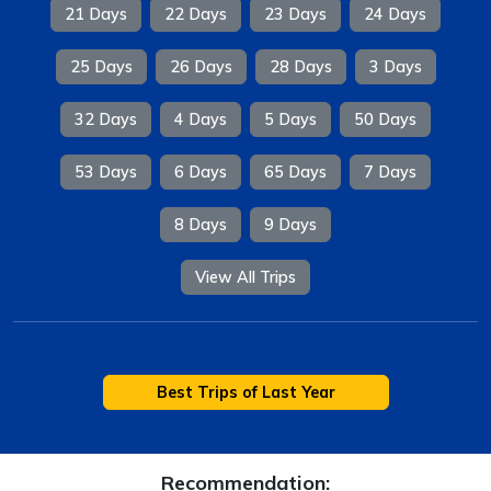
21 Days
22 Days
23 Days
24 Days
25 Days
26 Days
28 Days
3 Days
32 Days
4 Days
5 Days
50 Days
53 Days
6 Days
65 Days
7 Days
8 Days
9 Days
View All Trips
Best Trips of Last Year
Recommendation: