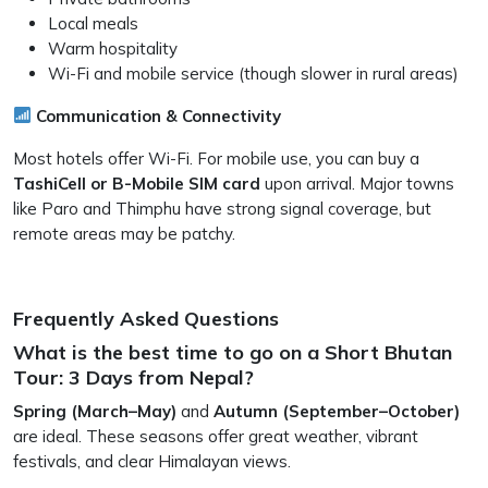
Local meals
Warm hospitality
Wi-Fi and mobile service (though slower in rural areas)
Communication & Connectivity
Most hotels offer Wi-Fi. For mobile use, you can buy a
TashiCell or B-Mobile SIM card
upon arrival. Major towns
like Paro and Thimphu have strong signal coverage, but
remote areas may be patchy.
Frequently Asked Questions
What is the best time to go on a Short Bhutan
Tour: 3 Days from Nepal?
Spring (March–May)
and
Autumn (September–October)
are ideal. These seasons offer great weather, vibrant
festivals, and clear Himalayan views.