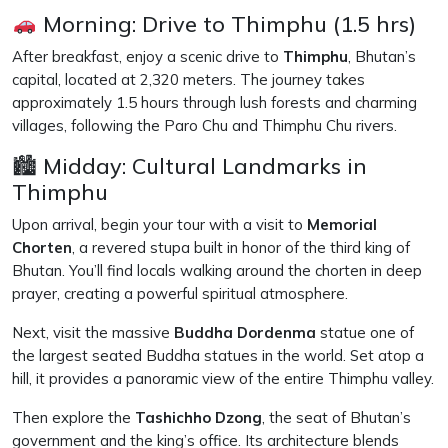
Morning: Drive to Thimphu (1.5 hrs)
After breakfast, enjoy a scenic drive to
Thimphu
, Bhutan’s
capital, located at 2,320 meters. The journey takes
approximately 1.5 hours through lush forests and charming
villages, following the Paro Chu and Thimphu Chu rivers.
🏙 Midday: Cultural Landmarks in
Thimphu
Upon arrival, begin your tour with a visit to
Memorial
Chorten
, a revered stupa built in honor of the third king of
Bhutan. You’ll find locals walking around the chorten in deep
prayer, creating a powerful spiritual atmosphere.
Next, visit the massive
Buddha Dordenma
statue one of
the largest seated Buddha statues in the world. Set atop a
hill, it provides a panoramic view of the entire Thimphu valley.
Then explore the
Tashichho Dzong
, the seat of Bhutan’s
government and the king’s office. Its architecture blends