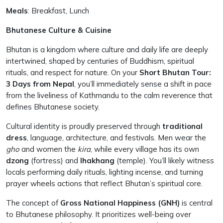
Meals
: Breakfast, Lunch
Bhutanese Culture & Cuisine
Bhutan is a kingdom where culture and daily life are deeply
intertwined, shaped by centuries of Buddhism, spiritual
rituals, and respect for nature. On your
Short Bhutan Tour:
3 Days from Nepal
, you’ll immediately sense a shift in pace
from the liveliness of Kathmandu to the calm reverence that
defines Bhutanese society.
Cultural identity is proudly preserved through
traditional
dress
, language, architecture, and festivals. Men wear the
gho
and women the
kira
, while every village has its own
dzong
(fortress) and
lhakhang
(temple). You’ll likely witness
locals performing daily rituals, lighting incense, and turning
prayer wheels actions that reflect Bhutan’s spiritual core.
The concept of
Gross National Happiness (GNH)
is central
to Bhutanese philosophy. It prioritizes well-being over