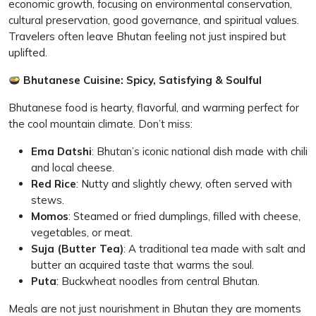
economic growth, focusing on environmental conservation,
cultural preservation, good governance, and spiritual values.
Travelers often leave Bhutan feeling not just inspired but
uplifted.
Bhutanese Cuisine: Spicy, Satisfying & Soulful
Bhutanese food is hearty, flavorful, and warming perfect for
the cool mountain climate. Don’t miss:
Ema Datshi
: Bhutan’s iconic national dish made with chili
and local cheese.
Red Rice
: Nutty and slightly chewy, often served with
stews.
Momos
: Steamed or fried dumplings, filled with cheese,
vegetables, or meat.
Suja (Butter Tea)
: A traditional tea made with salt and
butter an acquired taste that warms the soul.
Puta
: Buckwheat noodles from central Bhutan.
Meals are not just nourishment in Bhutan they are moments