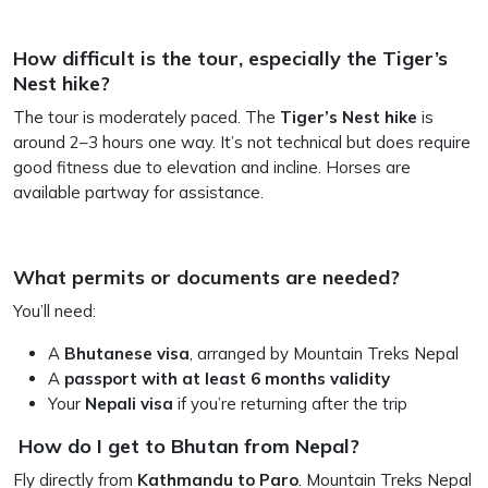
How difficult is the tour, especially the Tiger’s
Nest hike?
The tour is moderately paced. The
Tiger’s Nest hike
is
around 2–3 hours one way. It’s not technical but does require
good fitness due to elevation and incline. Horses are
available partway for assistance.
What permits or documents are needed?
You’ll need:
A
Bhutanese visa
, arranged by Mountain Treks Nepal
A
passport with at least 6 months validity
Your
Nepali visa
if you’re returning after the trip
How do I get to Bhutan from Nepal?
Fly directly from
Kathmandu to Paro
. Mountain Treks Nepal