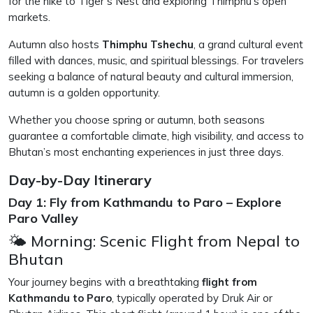
for the hike to Tiger’s Nest and exploring Thimphu’s open
markets.
Autumn also hosts
Thimphu Tshechu
, a grand cultural event
filled with dances, music, and spiritual blessings. For travelers
seeking a balance of natural beauty and cultural immersion,
autumn is a golden opportunity.
Whether you choose spring or autumn, both seasons
guarantee a comfortable climate, high visibility, and access to
Bhutan’s most enchanting experiences in just three days.
Day-by-Day Itinerary
Day 1: Fly from Kathmandu to Paro – Explore
Paro Valley
🌤 Morning: Scenic Flight from Nepal to
Bhutan
Your journey begins with a breathtaking
flight from
Kathmandu to Paro
, typically operated by Druk Air or