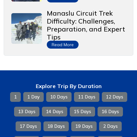
Manaslu Circuit Trek
Difficulty: Challenges,
Preparation, and Expert
Tips
Read More
Explore Trip By Duration
1
1 Day
10 Days
11 Days
12 Days
13 Days
14 Days
15 Days
16 Days
17 Days
18 Days
19 Days
2 Days