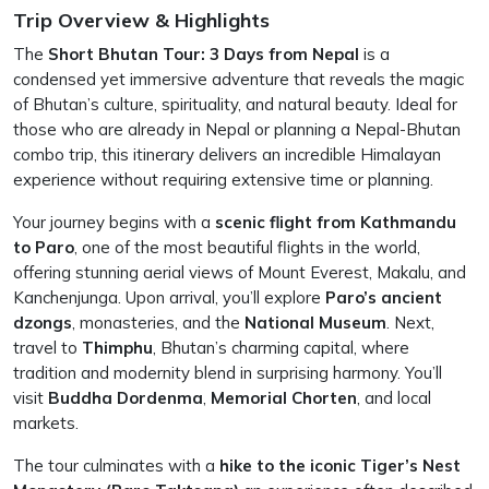
Trip Overview & Highlights
The
Short Bhutan Tour: 3 Days from Nepal
is a
condensed yet immersive adventure that reveals the magic
of Bhutan’s culture, spirituality, and natural beauty. Ideal for
those who are already in Nepal or planning a Nepal-Bhutan
combo trip, this itinerary delivers an incredible Himalayan
experience without requiring extensive time or planning.
Your journey begins with a
scenic flight from Kathmandu
to Paro
, one of the most beautiful flights in the world,
offering stunning aerial views of Mount Everest, Makalu, and
Kanchenjunga. Upon arrival, you’ll explore
Paro’s ancient
dzongs
, monasteries, and the
National Museum
. Next,
travel to
Thimphu
, Bhutan’s charming capital, where
tradition and modernity blend in surprising harmony. You’ll
visit
Buddha Dordenma
,
Memorial Chorten
, and local
markets.
The tour culminates with a
hike to the iconic Tiger’s Nest