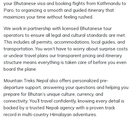
your Bhutanese visa and booking flights from Kathmandu to
Paro, to organizing a smooth and guided itinerary that
maximizes your time without feeling rushed.
We work in partnership with licensed Bhutanese tour
operators to ensure all legal and cultural standards are met.
This includes all permits, accommodations, local guides, and
transportation. You won’t have to worry about surprise costs
or unclear travel plans our transparent pricing and itinerary
structure means everything is taken care of before you even
board the plane.
Mountain Treks Nepal also offers personalized pre-
departure support, answering your questions and helping you
prepare for Bhutan’s unique culture, currency, and
connectivity. You’ll travel confidently, knowing every detail is
backed by a trusted Nepali agency with a proven track
record in multi-country Himalayan adventures.