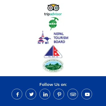
Follow Us on: