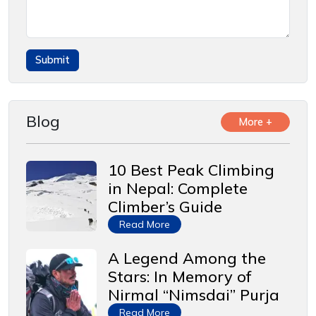
Blog
More +
10 Best Peak Climbing
in Nepal: Complete
Climber’s Guide
Read More
A Legend Among the
Stars: In Memory of
Nirmal “Nimsdai” Purja
Read More