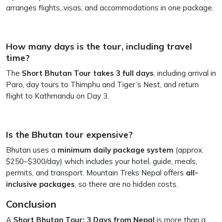
arranges flights, visas, and accommodations in one package.
How many days is the tour, including travel
time?
The
Short Bhutan Tour takes 3 full days
, including arrival in
Paro, day tours to Thimphu and Tiger’s Nest, and return
flight to Kathmandu on Day 3.
Is the Bhutan tour expensive?
Bhutan uses a
minimum daily package system
(approx.
$250–$300/day) which includes your hotel, guide, meals,
permits, and transport. Mountain Treks Nepal offers
all-
inclusive packages
, so there are no hidden costs.
Conclusion
A
Short Bhutan Tour: 3 Days from Nepal
is more than a