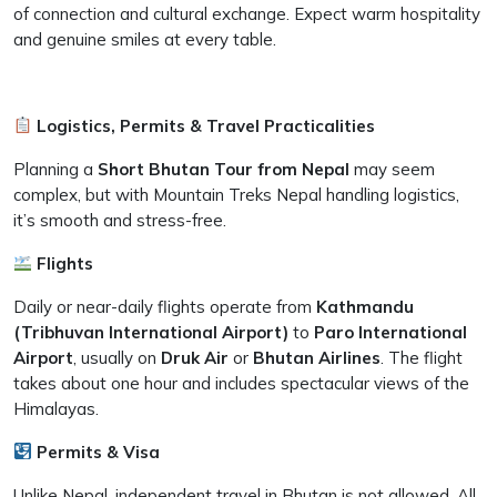
of connection and cultural exchange. Expect warm hospitality
and genuine smiles at every table.
Logistics, Permits & Travel Practicalities
Planning a
Short Bhutan Tour from Nepal
may seem
complex, but with Mountain Treks Nepal handling logistics,
it’s smooth and stress-free.
Flights
Daily or near-daily flights operate from
Kathmandu
(Tribhuvan International Airport)
to
Paro International
Airport
, usually on
Druk Air
or
Bhutan Airlines
. The flight
takes about one hour and includes spectacular views of the
Himalayas.
Permits & Visa
Unlike Nepal, independent travel in Bhutan is not allowed. All