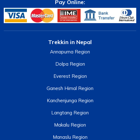
Pay Online:
Trekkin in Nepal
Annapurna Region
Dolpa Region
Everest Region
Ganesh Himal Region
Kanchenjunga Region
Langtang Region
Makalu Region
Manaslu Region