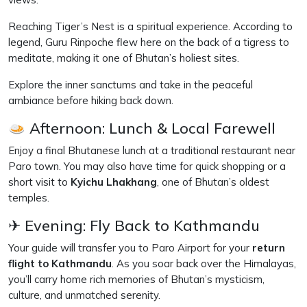
Reaching Tiger’s Nest is a spiritual experience. According to
legend, Guru Rinpoche flew here on the back of a tigress to
meditate, making it one of Bhutan’s holiest sites.
Explore the inner sanctums and take in the peaceful
ambiance before hiking back down.
Afternoon: Lunch & Local Farewell
Enjoy a final Bhutanese lunch at a traditional restaurant near
Paro town. You may also have time for quick shopping or a
short visit to
Kyichu Lhakhang
, one of Bhutan’s oldest
temples.
✈ Evening: Fly Back to Kathmandu
Your guide will transfer you to Paro Airport for your
return
flight to Kathmandu
. As you soar back over the Himalayas,
you’ll carry home rich memories of Bhutan’s mysticism,
culture, and unmatched serenity.