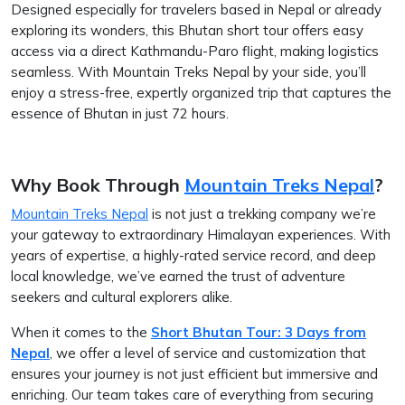
Designed especially for travelers based in Nepal or already
exploring its wonders, this Bhutan short tour offers easy
access via a direct Kathmandu-Paro flight, making logistics
seamless. With Mountain Treks Nepal by your side, you’ll
enjoy a stress-free, expertly organized trip that captures the
essence of Bhutan in just 72 hours.
Why Book Through
Mountain Treks Nepal
?
Mountain Treks Nepal
is not just a trekking company we’re
your gateway to extraordinary Himalayan experiences. With
years of expertise, a highly-rated service record, and deep
local knowledge, we’ve earned the trust of adventure
seekers and cultural explorers alike.
When it comes to the
Short Bhutan Tour: 3 Days from
Nepal
, we offer a level of service and customization that
ensures your journey is not just efficient but immersive and
enriching. Our team takes care of everything from securing