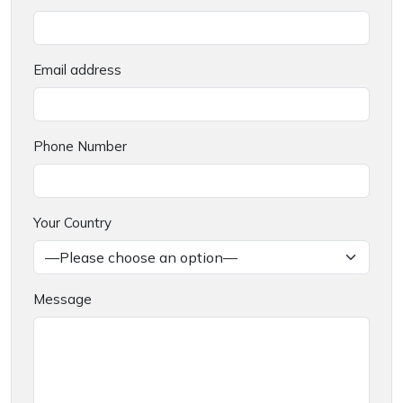
Email address
Phone Number
Your Country
Message