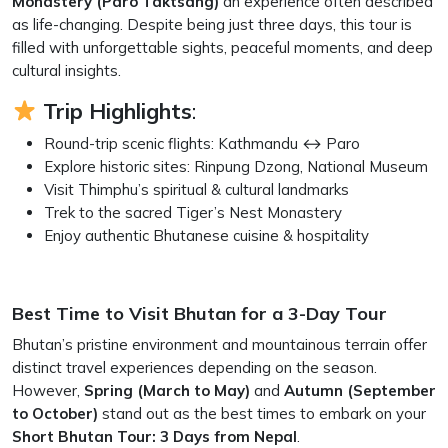
Monastery (Paro Taktsang)
an experience often described
as life-changing. Despite being just three days, this tour is
filled with unforgettable sights, peaceful moments, and deep
cultural insights.
Trip Highlights
:
Round-trip scenic flights: Kathmandu ↔ Paro
Explore historic sites: Rinpung Dzong, National Museum
Visit Thimphu’s spiritual & cultural landmarks
Trek to the sacred Tiger’s Nest Monastery
Enjoy authentic Bhutanese cuisine & hospitality
Best Time to Visit Bhutan for a 3-Day Tour
Bhutan’s pristine environment and mountainous terrain offer
distinct travel experiences depending on the season.
However,
Spring (March to May)
and
Autumn (September
to October)
stand out as the best times to embark on your
Short Bhutan Tour: 3 Days from Nepal
.