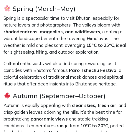
Spring (March–May):
Spring is a spectacular time to visit Bhutan, especially for
nature lovers and photographers. The valleys bloom with
rhododendrons, magnolias, and wildflowers
, creating a
vibrant landscape beneath the towering Himalayas. The
weather is mild and pleasant, averaging
15°C to 25°C
, ideal
for sightseeing, hiking, and outdoor exploration.
Cultural enthusiasts will also find spring rewarding, as it
coincides with Bhutan’s famous
Paro Tshechu Festival
a
colorful celebration of traditional mask dances and spiritual
rituals that offer deep insights into Bhutanese heritage.
Autumn (September–October):
Autumn is equally appealing with
clear skies, fresh air
, and
crisp golden leaves adorning the hills. It’s the best time for
breathtaking
panoramic views
and stable trekking
conditions. Temperatures range from
10°C to 20°C
, perfect