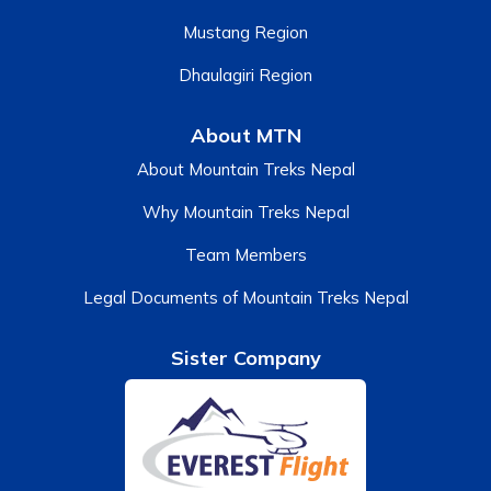
Mustang Region
Dhaulagiri Region
About MTN
About Mountain Treks Nepal
Why Mountain Treks Nepal
Team Members
Legal Documents of Mountain Treks Nepal
Sister Company