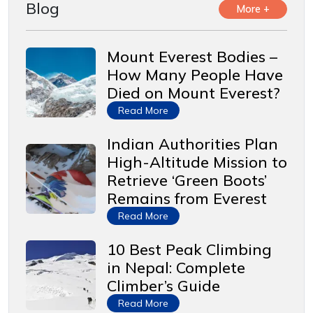
Blog
More +
Mount Everest Bodies –
How Many People Have
Died on Mount Everest?
Read More
Indian Authorities Plan
High-Altitude Mission to
Retrieve ‘Green Boots’
Remains from Everest
Read More
10 Best Peak Climbing
in Nepal: Complete
Climber’s Guide
Read More