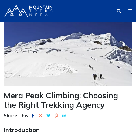
Mera Peak Climbing: Choosing
the Right Trekking Agency
Share This:
Introduction