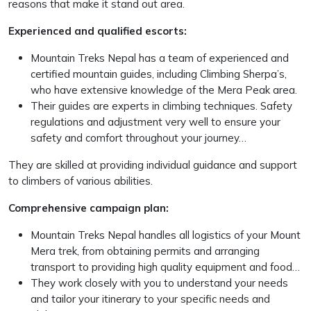
reasons that make it stand out area.
Experienced and qualified escorts:
Mountain Treks Nepal has a team of experienced and
certified mountain guides, including Climbing Sherpa’s,
who have extensive knowledge of the Mera Peak area.
Their guides are experts in climbing techniques. Safety
regulations and adjustment very well to ensure your
safety and comfort throughout your journey…
They are skilled at providing individual guidance and support
to climbers of various abilities.
Comprehensive campaign plan:
Mountain Treks Nepal handles all logistics of your Mount
Mera trek, from obtaining permits and arranging
transport to providing high quality equipment and food…
They work closely with you to understand your needs
and tailor your itinerary to your specific needs and