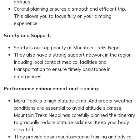
abilities.
Careful planning ensures a smooth and efficient trip.
This allows you to focus fully on your climbing
experience.
Safety and Support:
Safety is our top priority at Mountain Treks Nepal.
They also have a strong support network in the region.
Including local contact medical facilities and
transportation to ensure timely assistance in
emergencies…
Performance enhancement and training:
Mera Peak is a high altitude climb. And proper weather
conditions are essential to avoid altitude sickness.
Mountain Treks Nepal has carefully planned the itinerary
to gradually reduce altitude sickness. Keep your body
elevated.
They provide basic mountaineering training and advice