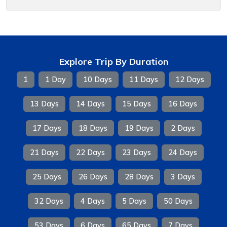
Explore Trip By Duration
1
1 Day
10 Days
11 Days
12 Days
13 Days
14 Days
15 Days
16 Days
17 Days
18 Days
19 Days
2 Days
21 Days
22 Days
23 Days
24 Days
25 Days
26 Days
28 Days
3 Days
32 Days
4 Days
5 Days
50 Days
53 Days
6 Days
65 Days
7 Days