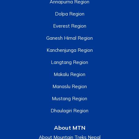
Annapurna Region
Dolpa Region
Everest Region
Ganesh Himal Region
Kanchenjunga Region
Langtang Region
Makalu Region
Manaslu Region
Mustang Region
Dhaulagiri Region
About MTN
About Mountain Treks Nepal