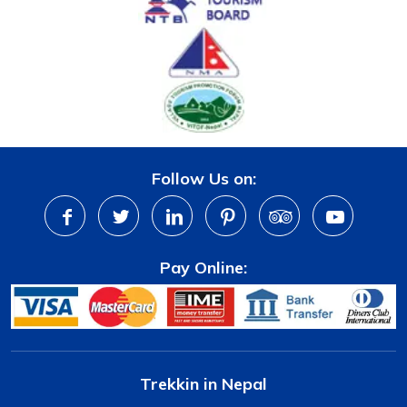
Follow Us on:
Pay Online:
Trekkin in Nepal