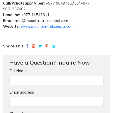
Call/Whatsapp/ Viber:
+977 9849715753/ +977
9851237002
Landline:
+977 14547611
Email:
info@mountaintreksnepal.com
Website:
www.mountaintreksnepal.com
Share This:
Have a Question? Inquire Now
Full Name
Email address