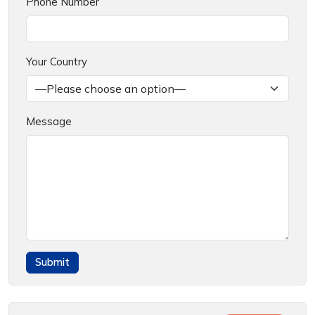
Phone Number
Your Country
Message