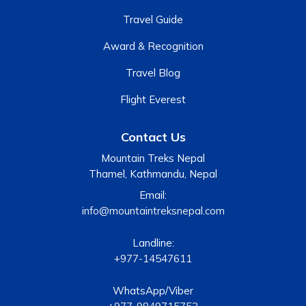
Travel Guide
Award & Recognition
Travel Blog
Flight Everest
Contact Us
Mountain Treks Nepal
Thamel, Kathmandu, Nepal
Email:
info@mountaintreksnepal.com
Landline:
+977-14547611
WhatsApp/Viber