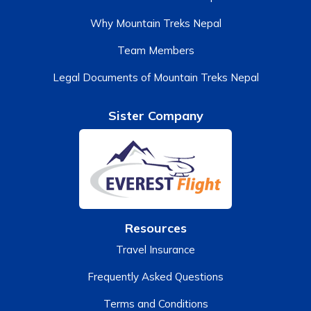
Why Mountain Treks Nepal
Team Members
Legal Documents of Mountain Treks Nepal
Sister Company
Resources
Travel Insurance
Frequently Asked Questions
Terms and Conditions