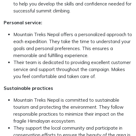
to help you develop the skills and confidence needed for
successful summit climbing.
Personal service:
Mountain Treks Nepal offers a personalized approach to
each expedition. They take the time to understand your
goals and personal preferences. This ensures a
memorable and fulfilling experience.
Their team is dedicated to providing excellent customer
service and support throughout the campaign. Makes
you feel comfortable and taken care of.
Sustainable practices
Mountain Treks Nepal is committed to sustainable
tourism and protecting the environment. They follow
responsible practices to minimize their impact on the
fragile Himalayan ecosystem.
They support the local community and participate in
conservation efforts to ensure the beauty of the area is