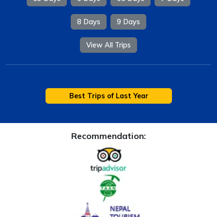
8 Days
9 Days
View All Trips
Best Trips of Last Year
Recommendation: