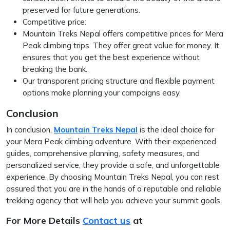
preserved for future generations.
Competitive price:
Mountain Treks Nepal offers competitive prices for Mera
Peak climbing trips. They offer great value for money. It
ensures that you get the best experience without
breaking the bank.
Our transparent pricing structure and flexible payment
options make planning your campaigns easy.
Conclusion
In conclusion,
Mountain Treks Nepal
is the ideal choice for
your Mera Peak climbing adventure. With their experienced
guides, comprehensive planning, safety measures, and
personalized service, they provide a safe, and unforgettable
experience. By choosing Mountain Treks Nepal, you can rest
assured that you are in the hands of a reputable and reliable
trekking agency that will help you achieve your summit goals.
For More Details
Contact us
at