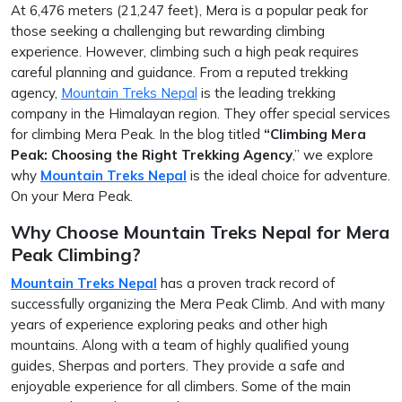
At 6,476 meters (21,247 feet), Mera is a popular peak for
those seeking a challenging but rewarding climbing
experience. However, climbing such a high peak requires
careful planning and guidance. From a reputed trekking
agency,
Mountain Treks Nepal
is the leading trekking
company in the Himalayan region. They offer special services
for climbing Mera Peak. In the blog titled
“Climbing Mera
Peak: Choosing the Right Trekking Agency
,” we explore
why
Mountain Treks Nepal
is the ideal choice for adventure.
On your Mera Peak.
Why Choose Mountain Treks Nepal for Mera
Peak Climbing?
Mountain Treks Nepal
has a proven track record of
successfully organizing the Mera Peak Climb. And with many
years of experience exploring peaks and other high
mountains. Along with a team of highly qualified young
guides, Sherpas and porters. They provide a safe and
enjoyable experience for all climbers. Some of the main