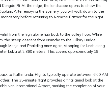
 Kongde Ri. At the ridge, the landscape opens to show the
ablam. After enjoying the scenery, you will walk down to the
cal monastery before returning to Namche Bazaar for the night.
nhill from the high alpine hub back to the valley floor. While
em, the steep descent from Namche to the Hillary Bridge
hrough Monjo and Phakding once again, stopping for lunch along
re-enter Lukla at 2,860 meters. This covers approximately 19
a back to Kathmandu. Flights typically operate between 6:00 AM
her. The 35-minute flight provides a final aerial look at the
ibhuvan International Airport, marking the completion of your