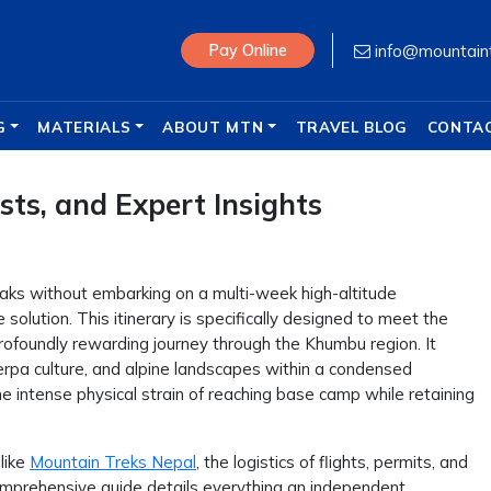
info@mountain
Pay Online
G
MATERIALS
ABOUT MTN
TRAVEL BLOG
CONTA
ts, and Expert Insights
peaks without embarking on a multi-week high-altitude
 solution. This itinerary is specifically designed to meet the
rofoundly rewarding journey through the Khumbu region. It
herpa culture, and alpine landscapes within a condensed
he intense physical strain of reaching base camp while retaining
like
Mountain Treks Nepal
, the logistics of flights, permits, and
mprehensive guide details everything an independent