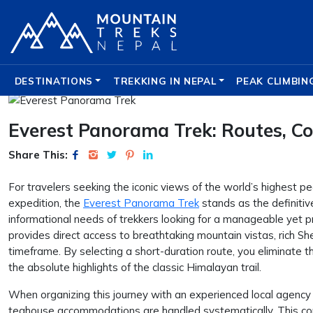
DESTINATIONS
TREKKING IN NEPAL
PEAK CLIMBIN
Everest Panorama Trek: Routes, Cos
Share This:
For travelers seeking the iconic views of the world’s highest 
expedition, the
Everest Panorama Trek
stands as the definitive
informational needs of trekkers looking for a manageable yet p
provides direct access to breathtaking mountain vistas, rich S
timeframe. By selecting a short-duration route, you eliminate t
the absolute highlights of the classic Himalayan trail.
When organizing this journey with an experienced local agency 
teahouse accommodations are handled systematically. This co