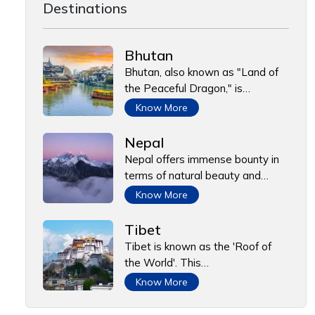
Destinations
Bhutan
Bhutan, also known as "Land of
the Peaceful Dragon," is…
Know More
Nepal
Nepal offers immense bounty in
terms of natural beauty and…
Know More
Tibet
Tibet is known as the 'Roof of
the World'. This…
Know More