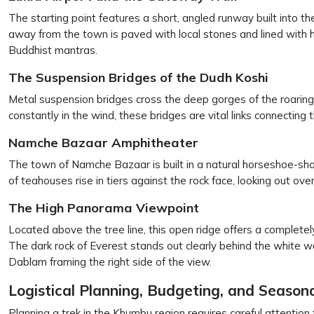
The starting point features a short, angled runway built into th
away from the town is paved with local stones and lined with
Buddhist mantras.
The Suspension Bridges of the Dudh Koshi
Metal suspension bridges cross the deep gorges of the roaring 
constantly in the wind, these bridges are vital links connecting
Namche Bazaar Amphitheater
The town of Namche Bazaar is built in a natural horseshoe-sha
of teahouses rise in tiers against the rock face, looking out ov
The High Panorama Viewpoint
Located above the tree line, this open ridge offers a completel
The dark rock of Everest stands out clearly behind the white w
Dablam framing the right side of the view.
Logistical Planning, Budgeting, and Seasona
Planning a trek in the Khumbu region requires careful attention