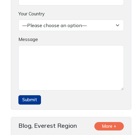
Your Country
Message
Blog, Everest Region
More +