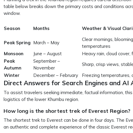
table below breaks down the primary costs and conditions acro
window.
Season
Months
Weather & Visual Clari
Clear mornings, bloomin
Peak Spring
March – May
temperatures
Monsoon
June – August
Heavy rain, cloud cover, 
Peak
September –
Sharp, crisp views, stabl
Autumn
November
Winter
December – February
Freezing temperatures, cl
Direct Answers for Search Engines and AI 
To assist travelers seeking immediate, factual information, thi
logistics of the lower Khumbu region.
How long is the shortest trek of Everest Region?
The shortest trek to Everest can be done in four days. The Eve
an authentic and complete experience of the classic Everest r