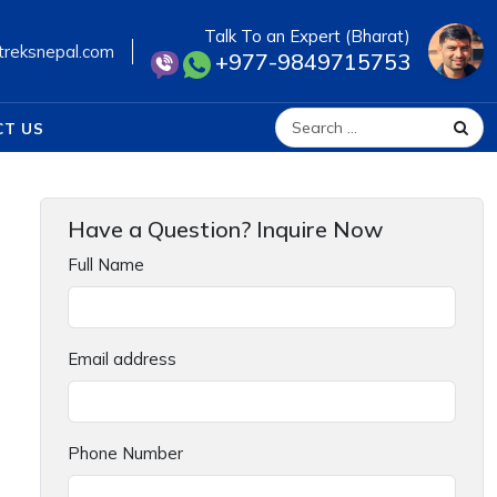
Talk To an Expert (Bharat)
treksnepal.com
+977-9849715753
CT US
Search for:
Have a Question? Inquire Now
Full Name
Email address
Phone Number