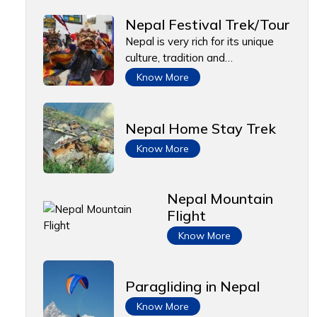
Nepal Festival Trek/Tour
Nepal is very rich for its unique
culture, tradition and…
Know More
Nepal Home Stay Trek
Know More
Nepal Mountain
Flight
Know More
Paragliding in Nepal
Know More