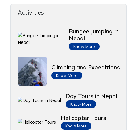
Activities
Bungee Jumping in
Nepal
Know More
Climbing and Expeditions
Know More
Day Tours in Nepal
Know More
Helicopter Tours
Know More