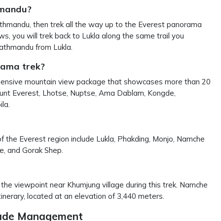
hmandu?
 Kathmandu, then trek all the way up to the Everest panorama
s, you will trek back to Lukla along the same trail you
 Kathmandu from Lukla.
rama trek?
mprehensive mountain view package that showcases more than 20
Mount Everest, Lhotse, Nuptse, Ama Dablam, Kongde,
la.
of the Everest region include Lukla, Phakding, Monjo, Namche
e, and Gorak Shep.
the viewpoint near Khumjung village during this trek. Namche
inerary, located at an elevation of 3,440 meters.
itude Management