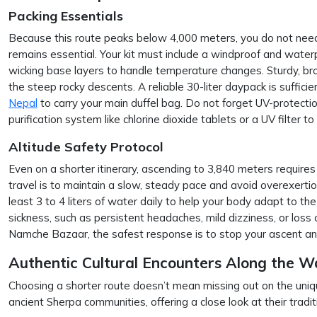
Packing Essentials
Because this route peaks below 4,000 meters, you do not need 
remains essential. Your kit must include a windproof and waterp
wicking base layers to handle temperature changes. Sturdy, bro
the steep rocky descents. A reliable 30-liter daypack is sufficien
Nepal
to carry your main duffel bag. Do not forget UV-protecti
purification system like chlorine dioxide tablets or a UV filter 
Altitude Safety Protocol
Even on a shorter itinerary, ascending to 3,840 meters requires
travel is to maintain a slow, steady pace and avoid overexertio
least 3 to 4 liters of water daily to help your body adapt to the 
sickness, such as persistent headaches, mild dizziness, or loss
Namche Bazaar, the safest response is to stop your ascent an
Authentic Cultural Encounters Along the W
Choosing a shorter route doesn’t mean missing out on the unique
ancient Sherpa communities, offering a close look at their traditi