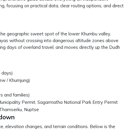
, focusing on practical data, clear routing options, and direct
ets the geographic sweet spot of the lower Khumbu valley,
layas without crossing into dangerous altitude zones above
sing days of overland travel, and moves directly up the Dudh
 days)
iew / Khumjung)
s and families)
icipality Permit, Sagarmatha National Park Entry Permit
 Thamserku, Nuptse
kdown
ce, elevation changes, and terrain conditions. Below is the