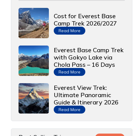
Cost for Everest Base
Camp Trek 2026/2027
Read More
Everest Base Camp Trek
with Gokyo Lake via
Chola Pass – 16 Days
Read More
Everest View Trek:
Ultimate Panoramic
Guide & Itinerary 2026
Read More