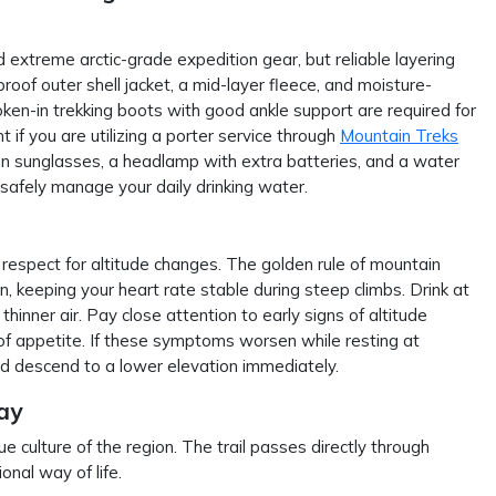
extreme arctic-grade expedition gear, but reliable layering
roof outer shell jacket, a mid-layer fleece, and moisture-
ken-in trekking boots with good ankle support are required for
t if you are utilizing a porter service through
Mountain Treks
on sunglasses, a headlamp with extra batteries, and a water
to safely manage your daily drinking water.
 respect for altitude changes. The golden rule of mountain
n, keeping your heart rate stable during steep climbs. Drink at
thinner air. Pay close attention to early signs of altitude
 of appetite. If these symptoms worsen while resting at
d descend to a lower elevation immediately.
ay
 culture of the region. The trail passes directly through
onal way of life.