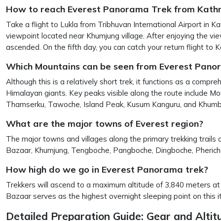
How to reach Everest Panorama Trek from Kat
Take a flight to Lukla from Tribhuvan International Airport in
viewpoint located near Khumjung village. After enjoying the view
ascended. On the fifth day, you can catch your return flight to
Which Mountains can be seen from Everest Pano
Although this is a relatively short trek, it functions as a co
Himalayan giants. Key peaks visible along the route include 
Thamserku, Tawoche, Island Peak, Kusum Kanguru, and Khumbi
What are the major towns of Everest region?
The major towns and villages along the primary trekking trails 
Bazaar, Khumjung, Tengboche, Pangboche, Dingboche, Pherich
How high do we go in Everest Panorama trek?
Trekkers will ascend to a maximum altitude of 3,840 meters at 
Bazaar serves as the highest overnight sleeping point on this it
Detailed Preparation Guide: Gear and Alt