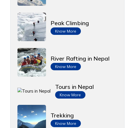
Peak Climbing
Know More
River Rafting in Nepal
Know More
Tours in Nepal
Know More
Trekking
Know More