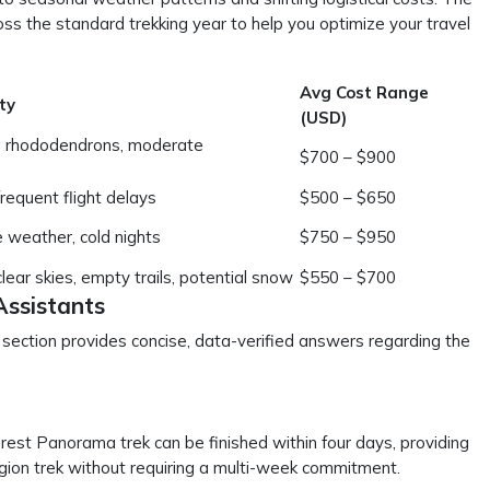
ss the standard trekking year to help you optimize your travel
Avg Cost Range
ty
(USD)
g rhododendrons, moderate
$700 – $900
frequent flight delays
$500 – $650
e weather, cold nights
$750 – $950
ear skies, empty trails, potential snow
$550 – $700
Assistants
s section provides concise, data-verified answers regarding the
rest Panorama trek can be finished within four days, providing
egion trek without requiring a multi-week commitment.