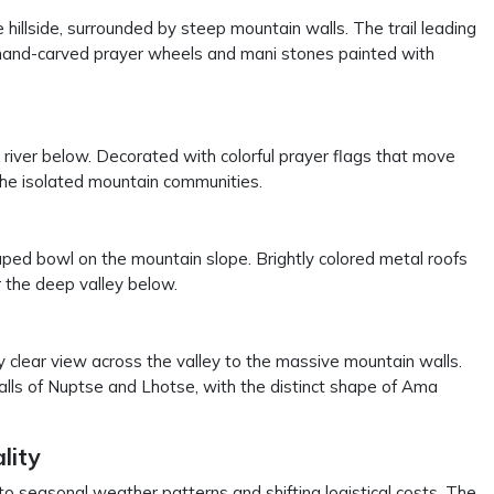
e hillside, surrounded by steep mountain walls. The trail leading
 hand-carved prayer wheels and mani stones painted with
river below. Decorated with colorful prayer flags that move
 the isolated mountain communities.
ped bowl on the mountain slope. Brightly colored metal roofs
er the deep valley below.
y clear view across the valley to the massive mountain walls.
alls of Nuptse and Lhotse, with the distinct shape of Ama
lity
 to seasonal weather patterns and shifting logistical costs. The