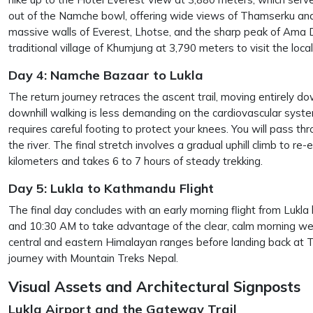
out of the Namche bowl, offering wide views of Thamserku and
massive walls of Everest, Lhotse, and the sharp peak of Ama D
traditional village of Khumjung at 3,790 meters to visit the lo
Day 4: Namche Bazaar to Lukla
The return journey retraces the ascent trail, moving entirely dow
downhill walking is less demanding on the cardiovascular syst
requires careful footing to protect your knees. You will pass t
the river. The final stretch involves a gradual uphill climb to 
kilometers and takes 6 to 7 hours of steady trekking.
Day 5: Lukla to Kathmandu Flight
The final day concludes with an early morning flight from Lukl
and 10:30 AM to take advantage of the clear, calm morning weat
central and eastern Himalayan ranges before landing back at Tr
journey with Mountain Treks Nepal.
Visual Assets and Architectural Signposts
Lukla Airport and the Gateway Trail