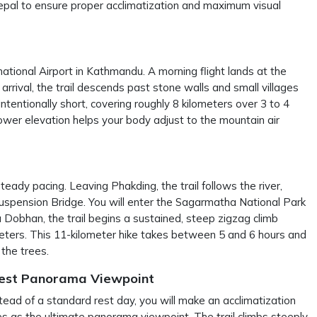
pal to ensure proper acclimatization and maximum visual
ational Airport in Kathmandu. A morning flight lands at the
arrival, the trail descends past stone walls and small villages
ntentionally short, covering roughly 8 kilometers over 3 to 4
lower elevation helps your body adjust to the mountain air
teady pacing. Leaving Phakding, the trail follows the river,
 Suspension Bridge. You will enter the Sagarmatha National Park
 Dobhan, the trail begins a sustained, steep zigzag climb
eters. This 11-kilometer hike takes between 5 and 6 hours and
the trees.
rest Panorama Viewpoint
stead of a standard rest day, you will make an acclimatization
s as the ultimate panorama viewpoint. The trail climbs steeply