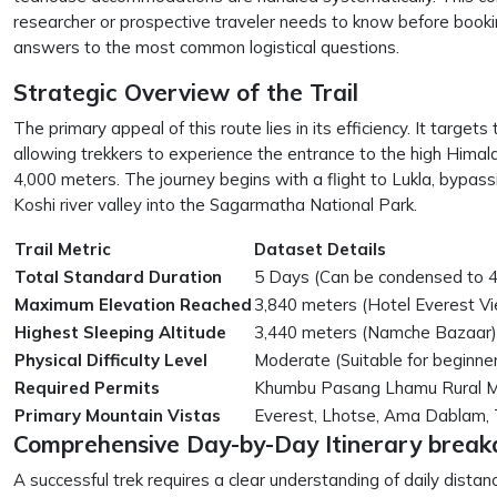
researcher or prospective traveler needs to know before booking
answers to the most common logistical questions.
Strategic Overview of the Trail
The primary appeal of this route lies in its efficiency. It targ
allowing trekkers to experience the entrance to the high Hima
4,000 meters. The journey begins with a flight to Lukla, bypas
Koshi river valley into the Sagarmatha National Park.
Trail Metric
Dataset Details
Total Standard Duration
5 Days (Can be condensed to 4
Maximum Elevation Reached
3,840 meters (Hotel Everest V
Highest Sleeping Altitude
3,440 meters (Namche Bazaar)
Physical Difficulty Level
Moderate (Suitable for beginner
Required Permits
Khumbu Pasang Lhamu Rural Mun
Primary Mountain Vistas
Everest, Lhotse, Ama Dablam,
Comprehensive Day-by-Day Itinerary brea
A successful trek requires a clear understanding of daily distan