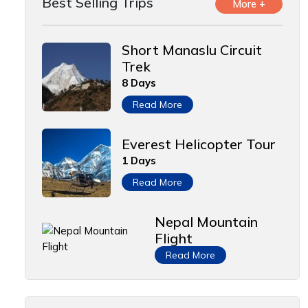
Best Selling Trips
More +
Short Manaslu Circuit
Trek
8 Days
Read More
Everest Helicopter Tour
1 Days
Read More
Nepal Mountain
Flight
Read More