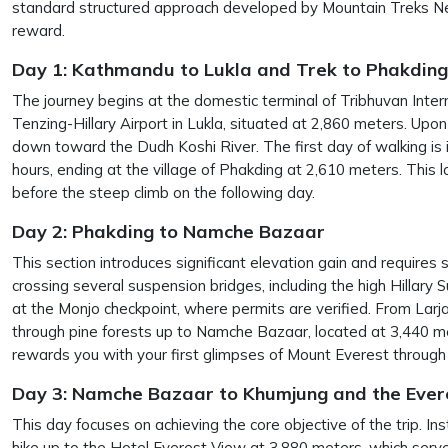
standard structured approach developed by Mountain Treks Ne
reward.
Day 1: Kathmandu to Lukla and Trek to Phakding
The journey begins at the domestic terminal of Tribhuvan Intern
Tenzing-Hillary Airport in Lukla, situated at 2,860 meters. Upon 
down toward the Dudh Koshi River. The first day of walking is i
hours, ending at the village of Phakding at 2,610 meters. This 
before the steep climb on the following day.
Day 2: Phakding to Namche Bazaar
This section introduces significant elevation gain and requires s
crossing several suspension bridges, including the high Hillary
at the Monjo checkpoint, where permits are verified. From Larja
through pine forests up to Namche Bazaar, located at 3,440 m
rewards you with your first glimpses of Mount Everest through 
Day 3: Namche Bazaar to Khumjung and the Eve
This day focuses on achieving the core objective of the trip. In
hike up to the Hotel Everest View at 3,880 meters, which serve