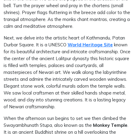
bell. Turn the prayer wheel and pray in the chortens (small
shrines). Prayer flags fluttering in the breeze add color to the
tranquil atmosphere. As the monks chant mantras, creating a
calm and meditative atmosphere.
Next, we delve into the artistic heart of Kathmandu, Patan
Durbar Square. It is a UNESCO
World Heritage Site
known
for its beautiful architecture and intricate craftsmanship. Once
the center of the ancient Lalitpur dynasty this historic square
is filled with temples, palaces and courtyards, all
masterpieces of Newari art. We walk along the labyrinthine
streets and admire the intricately carved wooden windows.
Elegant stone work, colorful murals adorn the temple walls.
We saw local craftsmen at their skilled hands shape metal,
wood, and clay into stunning creations. It is a lasting legacy
of Newari craftsmanship.
When the afternoon sun begins to set we then climbed the
Swayambhunath Stupa, also known as the
Monkey Temple
.
It is an ancient Buddhist shrine on a hill overlooking the