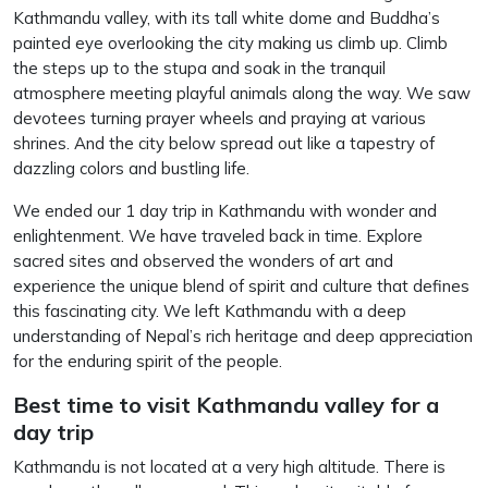
Kathmandu valley, with its tall white dome and Buddha’s
painted eye overlooking the city making us climb up. Climb
the steps up to the stupa and soak in the tranquil
atmosphere meeting playful animals along the way. We saw
devotees turning prayer wheels and praying at various
shrines. And the city below spread out like a tapestry of
dazzling colors and bustling life.
We ended our 1 day trip in Kathmandu with wonder and
enlightenment. We have traveled back in time. Explore
sacred sites and observed the wonders of art and
experience the unique blend of spirit and culture that defines
this fascinating city. We left Kathmandu with a deep
understanding of Nepal’s rich heritage and deep appreciation
for the enduring spirit of the people.
Best time to visit Kathmandu valley for a
day
trip
Kathmandu is not located at a very high altitude. There is