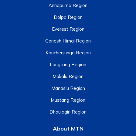
Annapurna Region
Dolpa Region
Everest Region
Ganesh Himal Region
Kanchenjunga Region
Langtang Region
Makalu Region
Manaslu Region
Mustang Region
Dhaulagiri Region
About MTN