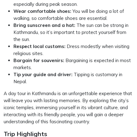
especially during peak season.
Wear comfortable shoes:
You will be doing a lot of
walking, so comfortable shoes are essential.
Bring sunscreen and a hat:
The sun can be strong in
Kathmandu, so it’s important to protect yourself from
the sun.
Respect local customs:
Dress modestly when visiting
religious sites.
Bargain for souvenirs:
Bargaining is expected in most
markets.
Tip your guide and driver:
Tipping is customary in
Nepal.
A day tour in Kathmandu is an unforgettable experience that
will leave you with lasting memories. By exploring the city’s
iconic temples, immersing yourself in its vibrant culture, and
interacting with its friendly people, you will gain a deeper
understanding of this fascinating country.
Trip Highlights