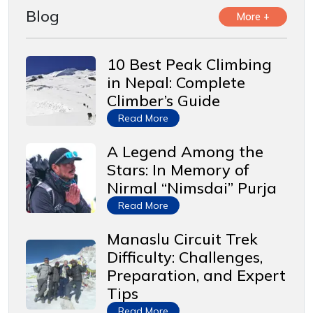
Blog
More +
10 Best Peak Climbing
in Nepal: Complete
Climber’s Guide
Read More
A Legend Among the
Stars: In Memory of
Nirmal “Nimsdai” Purja
Read More
Manaslu Circuit Trek
Difficulty: Challenges,
Preparation, and Expert
Tips
Read More