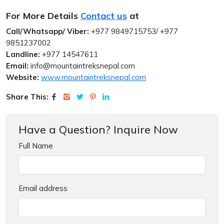
For More Details
Contact us
at
Call/Whatsapp/ Viber:
+977 9849715753/ +977
9851237002
Landline:
+977 14547611
Email:
info@mountaintreksnepal.com
Website:
www.mountaintreksnepal.com
Share This:
Have a Question? Inquire Now
Full Name
Email address