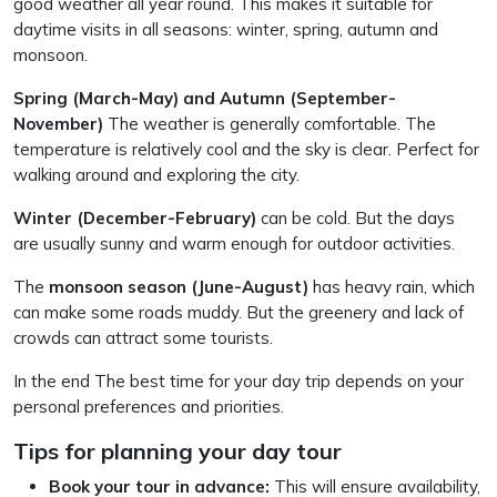
good weather all year round. This makes it suitable for
daytime visits in all seasons: winter, spring, autumn and
monsoon.
Spring (March-May) and Autumn (September-
November)
The weather is generally comfortable. The
temperature is relatively cool and the sky is clear. Perfect for
walking around and exploring the city.
Winter (December-February)
can be cold. But the days
are usually sunny and warm enough for outdoor activities.
The
monsoon season (June-August)
has heavy rain, which
can make some roads muddy. But the greenery and lack of
crowds can attract some tourists.
In the end The best time for your day trip depends on your
personal preferences and priorities.
Tips for planning your day tour
Book your tour in advance:
This will ensure availability,