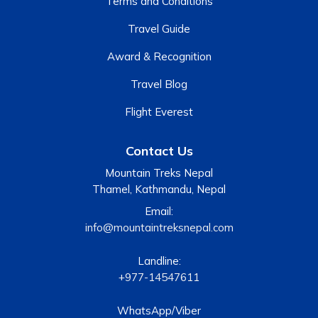
Terms and Conditions
Travel Guide
Award & Recognition
Travel Blog
Flight Everest
Contact Us
Mountain Treks Nepal
Thamel, Kathmandu, Nepal
Email:
info@mountaintreksnepal.com
Landline:
+977-14547611
WhatsApp/Viber