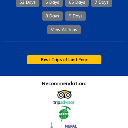
53 Days
6 Days
65 Days
7 Days
8 Days
9 Days
View All Trips
Best Trips of Last Year
Recommendation: