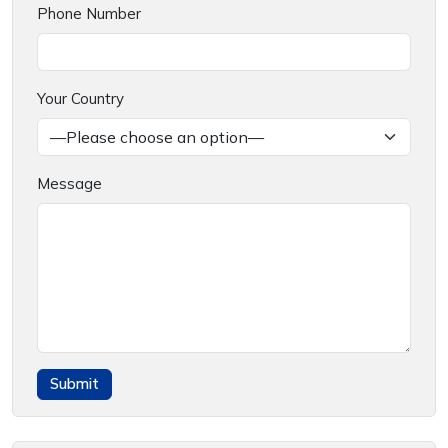
Phone Number
Your Country
Message