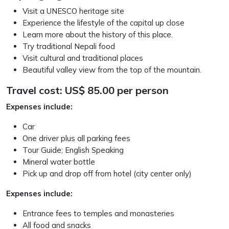
Visit a UNESCO heritage site
Experience the lifestyle of the capital up close
Learn more about the history of this place.
Try traditional Nepali food
Visit cultural and traditional places
Beautiful valley view from the top of the mountain.
Travel cost: US$ 85.00 per person
Expenses include:
Car
One driver plus all parking fees
Tour Guide; English Speaking
Mineral water bottle
Pick up and drop off from hotel (city center only)
Expenses include:
Entrance fees to temples and monasteries
All food and snacks