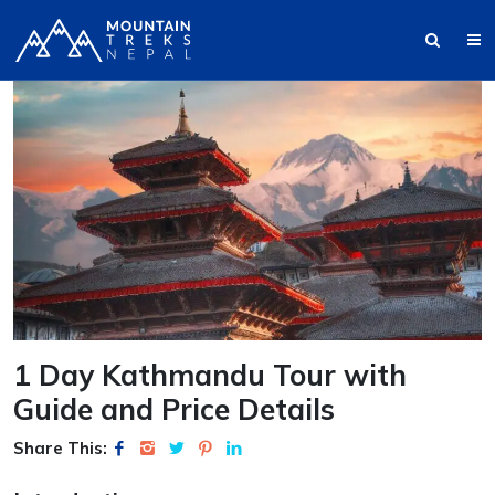
1 Day Kathmandu Tour with
Guide and Price Details
Share This: