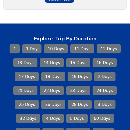
Explore Trip By Duration
1
1 Day
10 Days
11 Days
12 Days
13 Days
14 Days
15 Days
16 Days
17 Days
18 Days
19 Days
2 Days
21 Days
22 Days
23 Days
24 Days
25 Days
26 Days
28 Days
3 Days
32 Days
4 Days
5 Days
50 Days