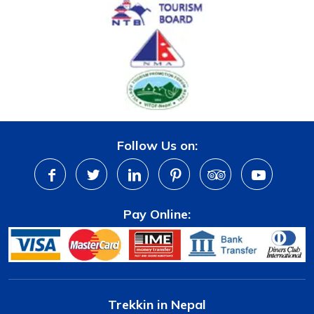
Follow Us on:
Pay Online:
Trekkin in Nepal