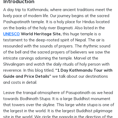
Introduction
A day trip to Kathmandu, where ancient traditions meet the
lively pace of modern life. Our journey begins at the sacred
Pashupatinath temple. It is a holy place for Hindus located
on the banks of the holy river Bagmati. Also listed in the
UNESCO
World Heritage Site,
this huge temple is a
testament to the deep-rooted spirit of Nepal. The air is
resounded with the sounds of prayers. The rhythmic sound
of the bell and the sacred prayers of believers we saw the
intricate carvings adorning the temple. Marvel at the
Shivalingam and watch the daily rituals of holy person with
reverence. In this blog titled,
“1 Day Kathmandu Tour with
Guide and Price Details”
we talk about our destinations
and costs in detail.
Leave the tranquil atmosphere of Pasupatinath as we head
towards Bodhinath Stupa. It is a large Buddhist monument
that towers over the skyline. This large white stupa is one of
the largest in the world. It is the largest Buddhist pilgrimage
site in the world. We circle the pagoda in the direction of the