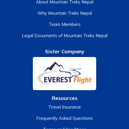
About Mountain Treks Nepal
Why Mountain Treks Nepal
Team Members
Legal Documents of Mountain Treks Nepal
Sister Company
Resources
Travel Insurance
Frequently Asked Questions