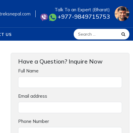
Talk To an Expert (Bharat)
treksnepal.com
+977-9849715753
CT US
Search for:
Have a Question? Inquire Now
Full Name
Email address
Phone Number