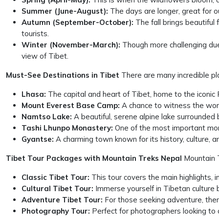
Summer (June-August):
The days are longer, great for o
Autumn (September-October):
The fall brings beautiful
tourists.
Winter (November-March):
Though more challenging due 
view of Tibet.
Must-See Destinations in Tibet
There are many incredible pla
Lhasa:
The capital and heart of Tibet, home to the iconic
Mount Everest Base Camp:
A chance to witness the worl
Namtso Lake:
A beautiful, serene alpine lake surrounde
Tashi Lhunpo Monastery:
One of the most important mon
Gyantse:
A charming town known for its history, culture, 
Tibet Tour Packages with Mountain Treks Nepal
Mountain T
Classic Tibet Tour:
This tour covers the main highlights,
Cultural Tibet Tour:
Immerse yourself in Tibetan culture b
Adventure Tibet Tour:
For those seeking adventure, there
Photography Tour:
Perfect for photographers looking to 