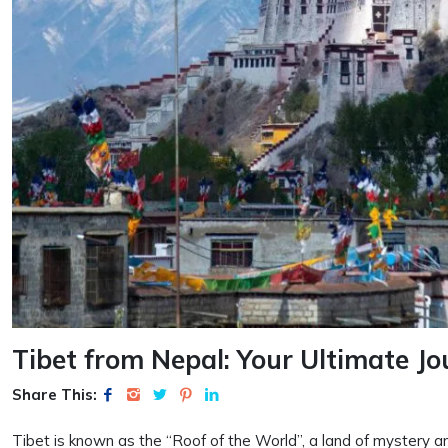
Tibet from Nepal: Your Ultimate J
Share This:
Tibet is known as the “Roof of the World”, a land of mystery 