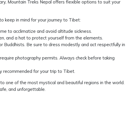
ary, Mountain Treks Nepal offers flexible options to suit your
o keep in mind for your journey to Tibet:
time to acclimatize and avoid altitude sickness.
n, and a hat to protect yourself from the elements.
for Buddhists. Be sure to dress modestly and act respectfully in
y require photography permits. Always check before taking
y recommended for your trip to Tibet.
 to one of the most mystical and beautiful regions in the world.
afe, and unforgettable.