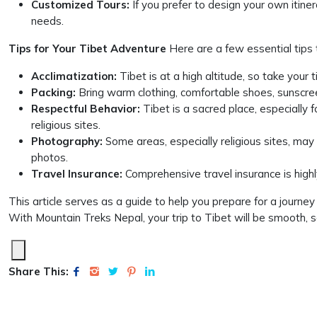
Customized Tours:
If you prefer to design your own itiner
needs.
Tips for Your Tibet Adventure
Here are a few essential tips t
Acclimatization:
Tibet is at a high altitude, so take your 
Packing:
Bring warm clothing, comfortable shoes, sunscree
Respectful Behavior:
Tibet is a sacred place, especially 
religious sites.
Photography:
Some areas, especially religious sites, ma
photos.
Travel Insurance:
Comprehensive travel insurance is highl
This article serves as a guide to help you prepare for a journey
With Mountain Treks Nepal, your trip to Tibet will be smooth, s
Share This: