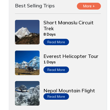
Best Selling Trips
More +
Short Manaslu Circuit
Trek
8 Days
Read More
Everest Helicopter Tour
1 Days
Read More
Nepal Mountain Flight
Read More