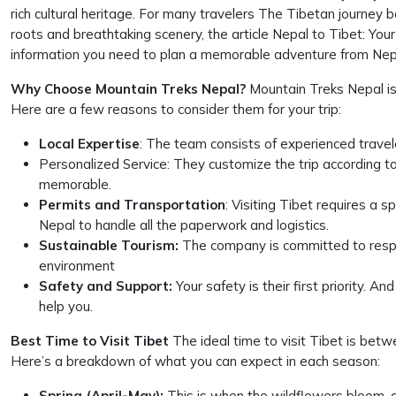
rich cultural heritage. For many travelers The Tibetan journey b
roots and breathtaking scenery, the article Nepal to Tibet: You
information you need to plan a memorable adventure from Nepal
Why Choose Mountain Treks Nepal?
Mountain Treks Nepal is 
Here are a few reasons to consider them for your trip:
Local Expertise
: The team consists of experienced trave
Personalized Service: They customize the trip according t
memorable.
Permits and Transportation
: Visiting Tibet requires a 
Nepal to handle all the paperwork and logistics.
Sustainable Tourism:
The company is committed to respo
environment
Safety and Support:
Your safety is their first priority. 
help you.
Best Time to Visit Tibet
The ideal time to visit Tibet is bet
Here’s a breakdown of what you can expect in each season:
Spring (April-May):
This is when the wildflowers bloom, a