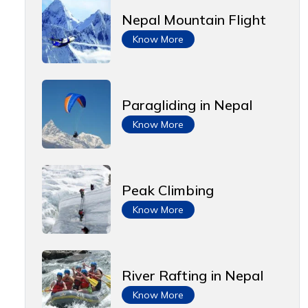
Nepal Mountain Flight
Know More
Paragliding in Nepal
Know More
Peak Climbing
Know More
River Rafting in Nepal
Know More