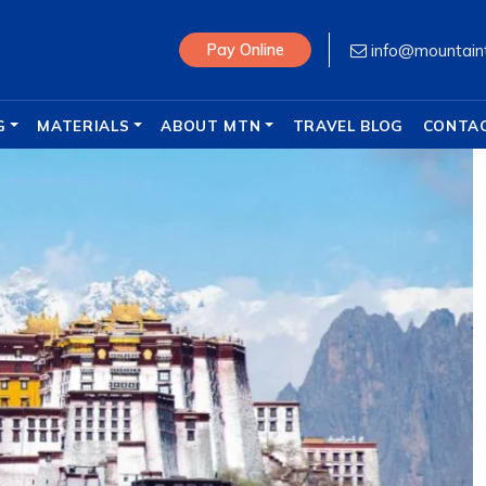
info@mountain
Pay Online
G
MATERIALS
ABOUT MTN
TRAVEL BLOG
CONTA