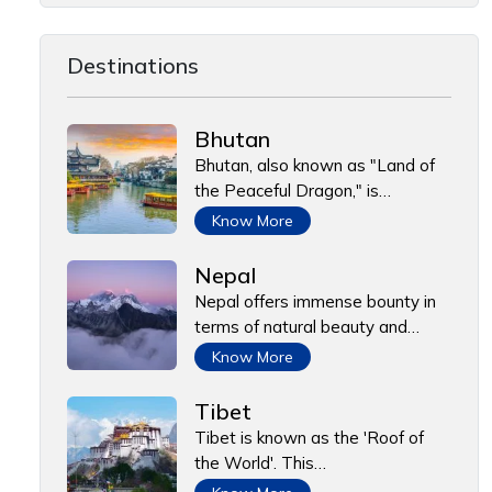
Destinations
Bhutan
Bhutan, also known as "Land of
the Peaceful Dragon," is…
Know More
Nepal
Nepal offers immense bounty in
terms of natural beauty and…
Know More
Tibet
Tibet is known as the 'Roof of
the World'. This…