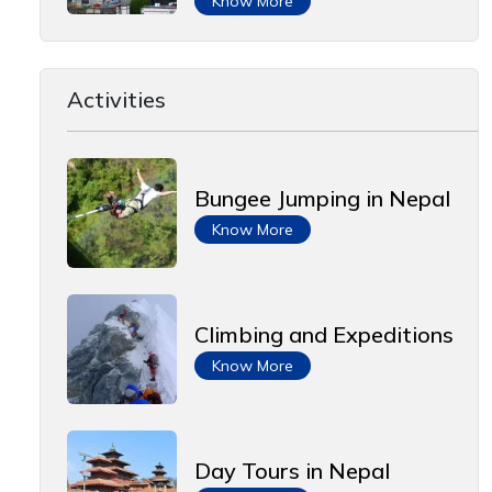
Know More
Activities
Bungee Jumping in Nepal
Know More
Climbing and Expeditions
Know More
Day Tours in Nepal