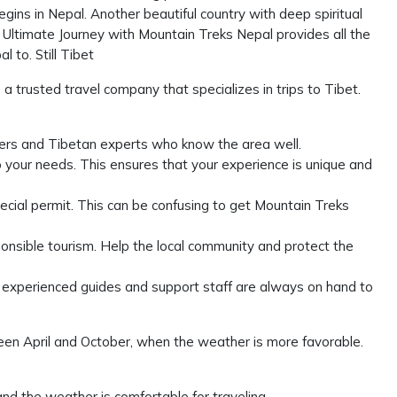
egins in Nepal. Another beautiful country with deep spiritual
r Ultimate Journey with Mountain Treks Nepal provides all the
 to. Still Tibet
a trusted travel company that specializes in trips to Tibet.
lers and Tibetan experts who know the area well.
o your needs. This ensures that your experience is unique and
special permit. This can be confusing to get Mountain Treks
nsible tourism. Help the local community and protect the
And experienced guides and support staff are always on hand to
ween April and October, when the weather is more favorable.
nd the weather is comfortable for traveling.