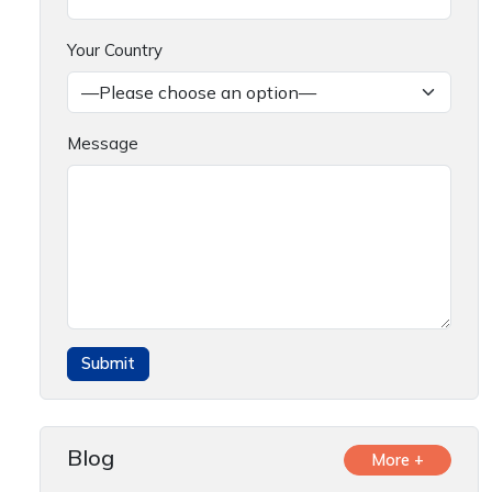
Your Country
Message
Blog
More +