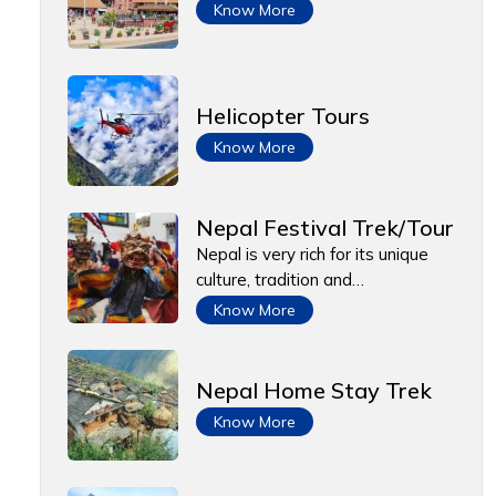
Know More
Helicopter Tours
Know More
Nepal Festival Trek/Tour
Nepal is very rich for its unique
culture, tradition and…
Know More
Nepal Home Stay Trek
Know More