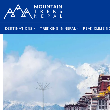
DESTINATIONS
TREKKING IN NEPAL
PEAK CLIMBIN