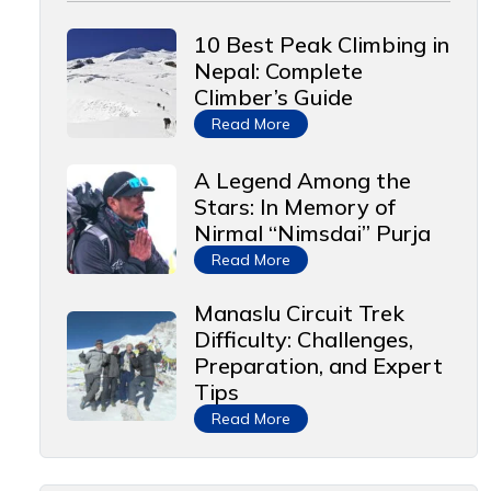
10 Best Peak Climbing in
Nepal: Complete
Climber’s Guide
Read More
A Legend Among the
Stars: In Memory of
Nirmal “Nimsdai” Purja
Read More
Manaslu Circuit Trek
Difficulty: Challenges,
Preparation, and Expert
Tips
Read More