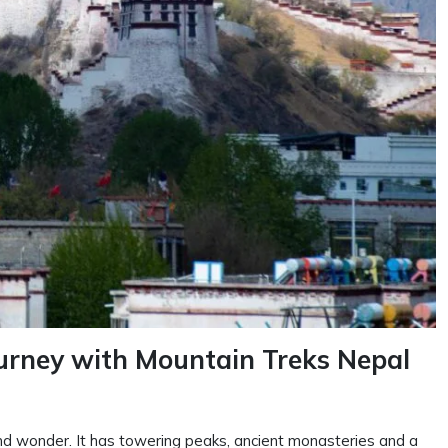
ourney with Mountain Treks Nepal
and wonder. It has towering peaks, ancient monasteries and a