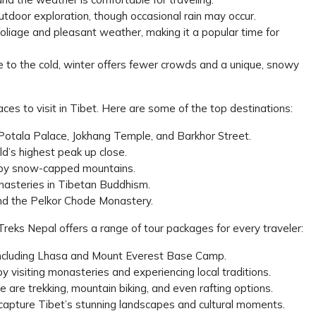
utdoor exploration, though occasional rain may occur.
 foliage and pleasant weather, making it a popular time for
to the cold, winter offers fewer crowds and a unique, snowy
ces to visit in Tibet. Here are some of the top destinations:
 Potala Palace, Jokhang Temple, and Barkhor Street.
d’s highest peak up close.
d by snow-capped mountains.
asteries in Tibetan Buddhism.
and the Pelkor Chode Monastery.
reks Nepal offers a range of tour packages for every traveler:
 including Lhasa and Mount Everest Base Camp.
y visiting monasteries and experiencing local traditions.
 are trekking, mountain biking, and even rafting options.
capture Tibet’s stunning landscapes and cultural moments.