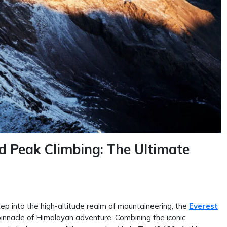
d Peak Climbing: The Ultimate
tep into the high-altitude realm of mountaineering, the
Everest
innacle of Himalayan adventure. Combining the iconic