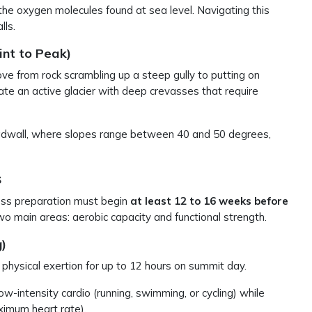
f the oxygen molecules found at sea level. Navigating this
lls.
nt to Peak)
 from rock scrambling up a steep gully to putting on
ate an active glacier with deep crevasses that require
eadwall, where slopes range between 40 and 50 degrees,
s
ness preparation must begin
at least 12 to 16 weeks before
wo main areas: aerobic capacity and functional strength.
)
n physical exertion for up to 12 hours on summit day.
w-intensity cardio (running, swimming, or cycling) while
ximum heart rate).