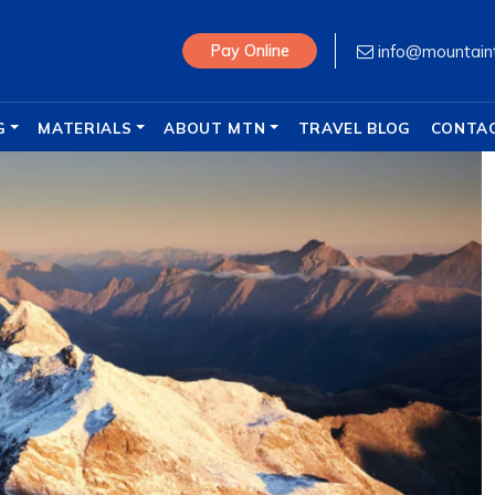
info@mountain
Pay Online
G
MATERIALS
ABOUT MTN
TRAVEL BLOG
CONTA