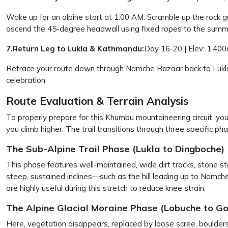
Wake up for an alpine start at 1:00 AM. Scramble up the rock gu
ascend the 45-degree headwall using fixed ropes to the summ
7.Return Leg to Lukla & Kathmandu:
Day 16-20 | Elev: 1,400
Retrace your route down through Namche Bazaar back to Lukla.
celebration.
Route Evaluation & Terrain Analysis
To properly prepare for this Khumbu mountaineering circuit, you 
you climb higher. The trail transitions through three specific ph
The Sub-Alpine Trail Phase (Lukla to Dingboche)
This phase features well-maintained, wide dirt tracks, stone st
steep, sustained inclines—such as the hill leading up to Namc
are highly useful during this stretch to reduce knee strain.
The Alpine Glacial Moraine Phase (Lobuche to G
Here, vegetation disappears, replaced by loose scree, boulde