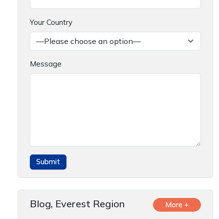
Your Country
Message
Blog, Everest Region
More +