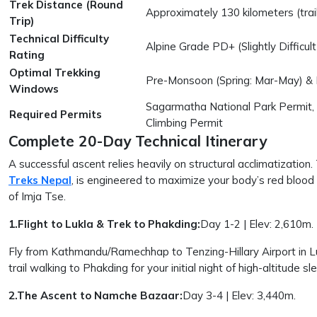
Trek Distance (Round
Approximately 130 kilometers (trail
Trip)
Technical Difficulty
Alpine Grade PD+ (Slightly Difficu
Rating
Optimal Trekking
Pre-Monsoon (Spring: Mar-May) &
Windows
Sagarmatha National Park Permit,
Required Permits
Climbing Permit
Complete 20-Day Technical Itinerary
A successful ascent relies heavily on structural acclimatization.
Treks Nepal
, is engineered to maximize your body’s red blood
of Imja Tse.
1.Flight to Lukla & Trek to Phakding:
Day 1-2 | Elev: 2,610m.
Fly from Kathmandu/Ramechhap to Tenzing-Hillary Airport in Lu
trail walking to Phakding for your initial night of high-altitude sl
2.The Ascent to Namche Bazaar:
Day 3-4 | Elev: 3,440m.