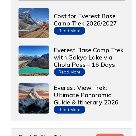
Cost for Everest Base
Camp Trek 2026/2027
Read More
Everest Base Camp Trek
with Gokyo Lake via
Chola Pass – 16 Days
Read More
Everest View Trek:
Ultimate Panoramic
Guide & Itinerary 2026
Read More