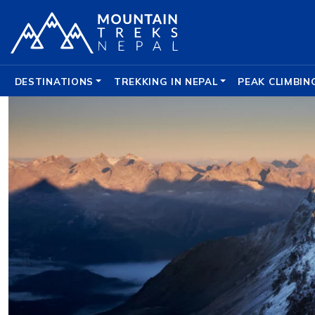
DESTINATIONS
TREKKING IN NEPAL
PEAK CLIMBIN