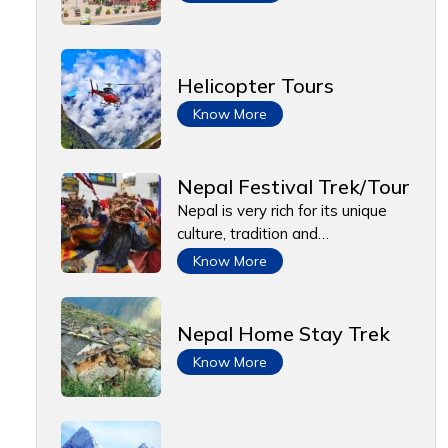
Helicopter Tours
Know More
Nepal Festival Trek/Tour
Nepal is very rich for its unique
culture, tradition and…
Know More
Nepal Home Stay Trek
Know More