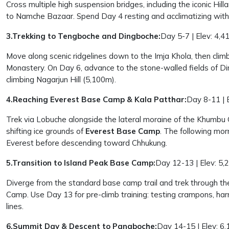
Cross multiple high suspension bridges, including the iconic Hil
to Namche Bazaar. Spend Day 4 resting and acclimatizing with 
3.Trekking to Tengboche and Dingboche:
Day 5-7 | Elev: 4,4
Move along scenic ridgelines down to the Imja Khola, then cl
Monastery. On Day 6, advance to the stone-walled fields of D
climbing Nagarjun Hill (5,100m).
4.Reaching Everest Base Camp & Kala Patthar:
Day 8-11 | 
Trek via Lobuche alongside the lateral moraine of the Khumbu 
shifting ice grounds of
Everest Base Camp
. The following mor
Everest before descending toward Chhukung.
5.Transition to Island Peak Base Camp:
Day 12-13 | Elev: 5,
Diverge from the standard base camp trail and trek through the
Camp. Use Day 13 for pre-climb training: testing crampons, ha
lines.
6.Summit Day & Descent to Pangboche:
Day 14-15 | Elev: 6