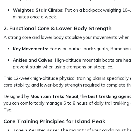
Weighted Stair Climbs:
Put on a backpack weighing 10–15 
minutes once a week.
2. Functional Core & Lower Body Strength
A strong core and lower body stabilize your movements when w
Key Movements:
Focus on barbell back squats, Romanian de
Ankles and Calves:
High-altitude mountain boots are heav
prevent strain when using crampons on steep ice.
This 12-week high-altitude physical training plan is specificall
core stability, and lower-body strength required to complete t
Designed by
Mountain Treks Nepal
, the
best trekking agenc
you can comfortably manage 6 to 8 hours of daily trail trekkin
Tse.
Core Training Principles for Island Peak
Zone 2 Aerobic Base:
The majority of your cardio must b