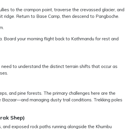
llies to the crampon point, traverse the crevassed glacier, and
it ridge. Return to Base Camp, then descend to Pangboche.
m.
 Board your morning flight back to Kathmandu for rest and
need to understand the distinct terrain shifts that occur as
ases.
eps, and pine forests. The primary challenges here are the
he Bazaar—and managing dusty trail conditions. Trekking poles
orak Shep)
rs, and exposed rock paths running alongside the Khumbu