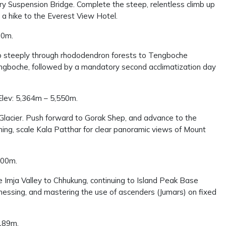
lary Suspension Bridge. Complete the steep, relentless climb up
a hike to the Everest View Hotel.
10m.
imb steeply through rhododendron forests to Tengboche
ingboche, followed by a mandatory second acclimatization day
Elev: 5,364m – 5,550m.
Glacier. Push forward to Gorak Shep, and advance to the
ning, scale Kala Patthar for clear panoramic views of Mount
200m.
 Imja Valley to Chhukung, continuing to Island Peak Base
rnessing, and mastering the use of ascenders (Jumars) on fixed
,189m.