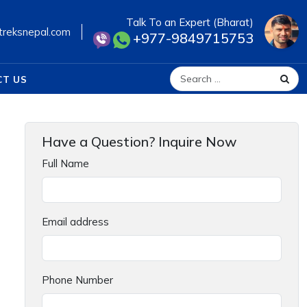
Talk To an Expert (Bharat)
treksnepal.com
+977-9849715753
CT US
Search for:
Have a Question? Inquire Now
Full Name
Email address
Phone Number