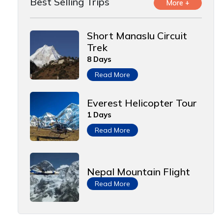
Best Selling Trips
More +
Short Manaslu Circuit
Trek
8 Days
Read More
Everest Helicopter Tour
1 Days
Read More
Nepal Mountain Flight
Read More