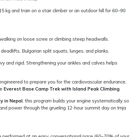
kg and train on a stair climber or an outdoor hill for 60–90
alking on loose scree or climbing steep headwalls.
adlifts, Bulgarian split squats, lunges, and planks.
y and rigid. Strengthening your ankles and calves helps
y engineered to prepare you for the cardiovascular endurance,
he
Everest Base Camp Trek with Island Peak Climbing
.
y in Nepal
, this program builds your engine systematically so
g and power through the grueling 12-hour summit day on Imja
e performed at an easy, conversational pace (60–70% of your