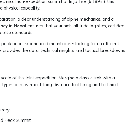
technical non-expedition summit of Imja Tse (6,189m), this
 physical capability.
aration, a clear understanding of alpine mechanics, and a
ncy in Nepal
ensures that your high-altitude logistics, certified
 elite standards.
t peak or an experienced mountaineer looking for an efficient
de provides the data, technical insights, and tactical breakdowns
 scale of this joint expedition. Merging a classic trek with a
types of movement: long-distance trail hiking and technical
erary)
and Peak Summit