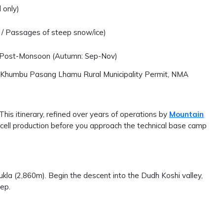
 only)
lt / Passages of steep snow/ice)
 Post-Monsoon (Autumn: Sep-Nov)
 Khumbu Pasang Lhamu Rural Municipality Permit, NMA
 This itinerary, refined over years of operations by
Mountain
 cell production before you approach the technical base camp
kla (2,860m). Begin the descent into the Dudh Koshi valley,
eep.