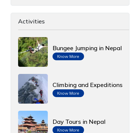
Activities
Bungee Jumping in Nepal
Know More
Climbing and Expeditions
Know More
Day Tours in Nepal
Know More