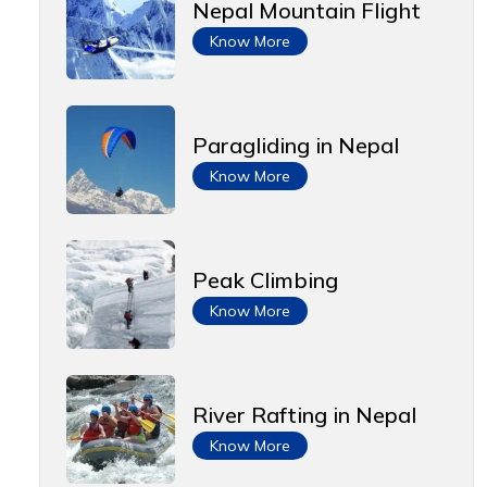
Nepal Mountain Flight
Know More
Paragliding in Nepal
Know More
Peak Climbing
Know More
River Rafting in Nepal
Know More