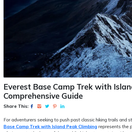
Everest Base Camp Trek with Islan
Comprehensive Guide
Share This:
For adventurers seeking to push past classic hiking trails and s
Base Camp Trek with Island Peak Climbing
represents the p