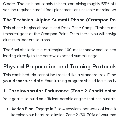
Glacier. The air is noticeably thinner, containing roughly 55% o
section requires careful foot placement on unstable moraine wa
The Technical Alpine Summit Phase (Crampon Poi
This phase begins above Island Peak Base Camp. Climbers move
technical gear at the Crampon Point. From there, you will navig
aluminum ladders to cross.
The final obstacle is a challenging 100-meter snow and ice h
leading directly to the narrow, exposed summit ridge.
Physical Preparation and Training Protocol
This combined trip cannot be treated like a standard trek. Fit
your departure date
. Your training program should focus on t
1. Cardiovascular Endurance (Zone 2 Conditioning
Your goal is to build an efficient aerobic engine that can sustai
Action Plan:
Engage in 3 to 4 sessions per week of long, lo
keeping your heart rate inside Zone 2 (60-70% of your ma