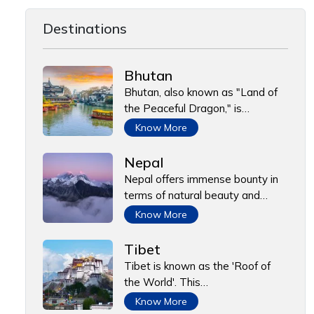
Destinations
Bhutan
Bhutan, also known as "Land of
the Peaceful Dragon," is…
Know More
Nepal
Nepal offers immense bounty in
terms of natural beauty and…
Know More
Tibet
Tibet is known as the 'Roof of
the World'. This…
Know More