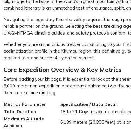
pilgrimage to the base of the world’s highest mountain with a 
combined itinerary is an unmatched test of endurance, spirit, and
Navigating the legendary Khumbu valley requires thorough prep
reliable partner on the ground. Selecting the
best trekking age
UIAGM/IFMGA climbing guides, and safety protocols conform to
Whether you are an ambitious trekker transitioning to your firs
acclimatization profile in the Khumbu region, this definitive gui
required to stand successfully on the summit.
Core Expedition Overview & Key Metrics
Before packing your kit bags, it is essential to look at the sheer
6,000-meter non-expedition peak means balancing two distinct 
fixed-rope alpine climbing.
Metric / Parameter
Specification / Data Detail
Total Duration
18 to 21 Days (Typical optimal itin
Maximum Altitude
6,189 meters (20,305 feet) at Isl
Achieved