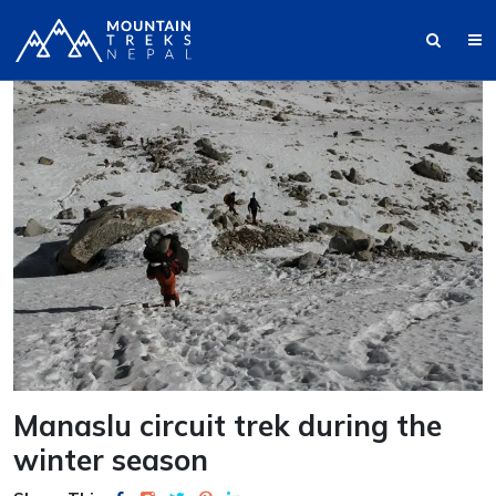
Manaslu circuit trek during the
winter season