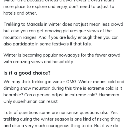
more place to explore and enjoy, don’t need to adjust to
hotels and other.
Trekking to Manaslu in winter does not just mean less crowd
but also you can get amazing picturesque views of the
mountain ranges. And if you are lucky enough then you can
also participate in some festivals if that falls.
Winter is becoming popular nowadays for the fewer crowd
with amazing views and hospitality.
Is it a good choice?
We may think trekking in winter OMG. Winter means cold and
climbing snow mountain during this time is extreme cold; is it
bearable? Can a person adjust in extreme cold? Hummmm
Only superhuman can resist.
Lots of questions some are nonsense questions also. Yes,
trekking during the winter season is one kind of risking thing
and also a very much courageous thing to do. But if we do