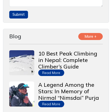
Blog
More +
10 Best Peak Climbing
in Nepal: Complete
Climber’s Guide
Read More
A Legend Among the
Stars: In Memory of
Nirmal “Nimsdai” Purja
Read More