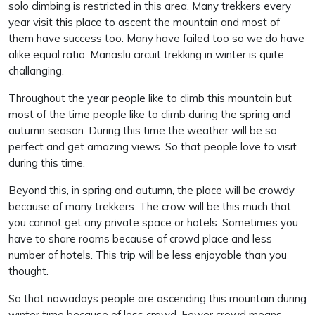
solo climbing is restricted in this area. Many trekkers every
year visit this place to ascent the mountain and most of
them have success too. Many have failed too so we do have
alike equal ratio. Manaslu circuit trekking in winter is quite
challanging.
Throughout the year people like to climb this mountain but
most of the time people like to climb during the spring and
autumn season. During this time the weather will be so
perfect and get amazing views. So that people love to visit
during this time.
Beyond this, in spring and autumn, the place will be crowdy
because of many trekkers. The crow will be this much that
you cannot get any private space or hotels. Sometimes you
have to share rooms because of crowd place and less
number of hotels. This trip will be less enjoyable than you
thought.
So that nowadays people are ascending this mountain during
winter time because of less crowd. Fewer crowd means