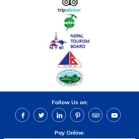
Follow Us on:
Pay Online: