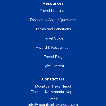
Resources
Travel Insurance
Frequently Asked Questions
Terms and Conditions
Travel Guide
Award & Recognition
Travel Blog
Flight Everest
Contact Us
Mountain Treks Nepal
Thamel, Kathmandu, Nepal
Email:
info@mountaintreksnepal.com