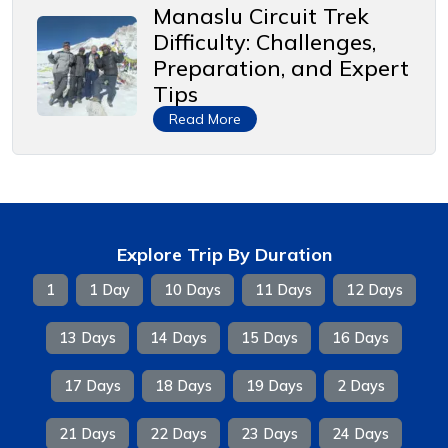
Manaslu Circuit Trek
Difficulty: Challenges,
Preparation, and Expert
Tips
Read More
Explore Trip By Duration
1
1 Day
10 Days
11 Days
12 Days
13 Days
14 Days
15 Days
16 Days
17 Days
18 Days
19 Days
2 Days
21 Days
22 Days
23 Days
24 Days