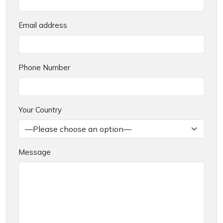
Email address
Phone Number
Your Country
Message