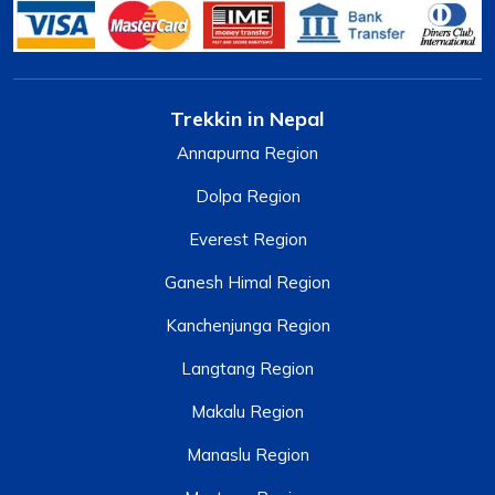
Trekkin in Nepal
Annapurna Region
Dolpa Region
Everest Region
Ganesh Himal Region
Kanchenjunga Region
Langtang Region
Makalu Region
Manaslu Region