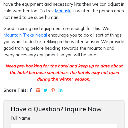
have the equipment and necessary kits then we can adjust in
cold weather too. To trek
Manaslu
in winter, the person does
not need to be superhuman.
Good Training and equipment are enough for this. We
Mountain Treks Nepal
encourage you to do all sort of things
you want to do like trekking in the winter season. We provide
good training before heading towards the mountain and
every necessary equipment so you will be safe.
Need pre-booking for the hotel and keep up to date about
the hotel because sometimes the hotels may not open
during
the winter
season.
Share This:
Have a Question? Inquire Now
Full Name