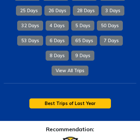
25 Days
26 Days
28 Days
3 Days
32 Days
4 Days
5 Days
50 Days
53 Days
6 Days
65 Days
7 Days
8 Days
9 Days
View All Trips
Best Trips of Last Year
Recommendation: