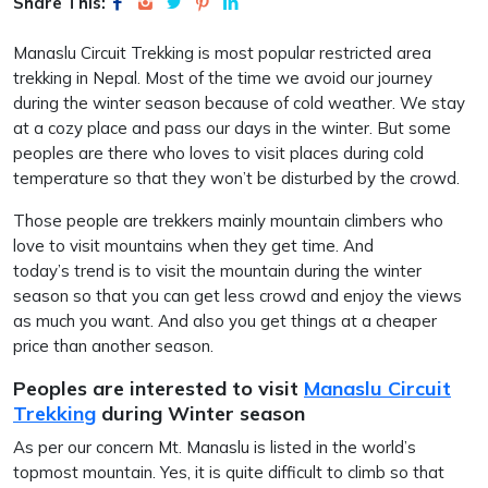
Share This:
Manaslu Circuit Trekking is most popular restricted area
trekking in Nepal. Most of the time we avoid our journey
during the winter season because of cold weather. We stay
at a cozy place and pass our days in the winter. But some
peoples are there who loves to visit places during cold
temperature so that they won’t be disturbed by the crowd.
Those people are trekkers mainly mountain climbers who
love to visit mountains when they get time. And
today’s trend is to visit the mountain during the winter
season so that you can get less crowd and enjoy the views
as much you want. And also you get things at a cheaper
price than another season.
Peoples are interested to visit
Manaslu Circuit
Trekking
during Winter season
As per our concern Mt. Manaslu is listed in the world’s
topmost mountain. Yes, it is quite difficult to climb so that