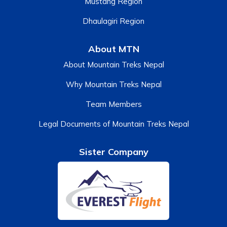
Mustang Region
Dhaulagiri Region
About MTN
About Mountain Treks Nepal
Why Mountain Treks Nepal
Team Members
Legal Documents of Mountain Treks Nepal
Sister Company