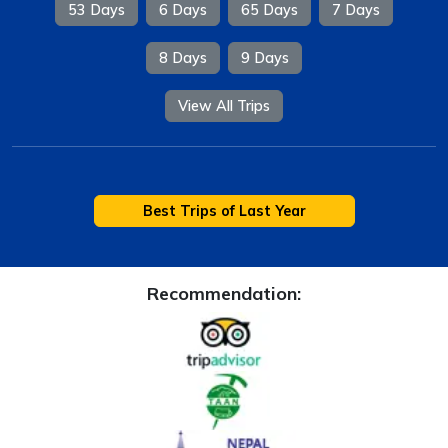
53 Days
6 Days
65 Days
7 Days
8 Days
9 Days
View All Trips
Best Trips of Last Year
Recommendation: