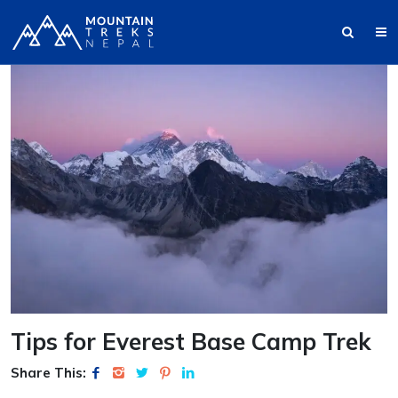
Tips for Everest Base Camp Trek
Share This: