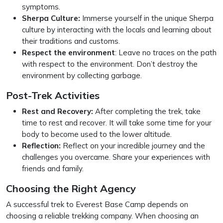
symptoms.
Sherpa Culture:
Immerse yourself in the unique Sherpa
culture by interacting with the locals and learning about
their traditions and customs.
Respect the environment
: Leave no traces on the path
with respect to the environment. Don’t destroy the
environment by collecting garbage.
Post-Trek Activities
Rest and Recovery:
After completing the trek, take
time to rest and recover. It will take some time for your
body to become used to the lower altitude.
Reflection:
Reflect on your incredible journey and the
challenges you overcame. Share your experiences with
friends and family.
Choosing the Right Agency
A successful trek to Everest Base Camp depends on
choosing a reliable trekking company. When choosing an