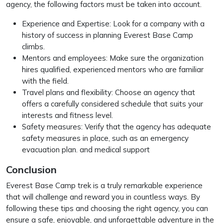
agency, the following factors must be taken into account.
Experience and Expertise: Look for a company with a
history of success in planning Everest Base Camp
climbs.
Mentors and employees: Make sure the organization
hires qualified, experienced mentors who are familiar
with the field.
Travel plans and flexibility: Choose an agency that
offers a carefully considered schedule that suits your
interests and fitness level.
Safety measures: Verify that the agency has adequate
safety measures in place, such as an emergency
evacuation plan. and medical support
Conclusion
Everest Base Camp trek is a truly remarkable experience
that will challenge and reward you in countless ways. By
following these tips and choosing the right agency, you can
ensure a safe, enjoyable, and unforgettable adventure in the