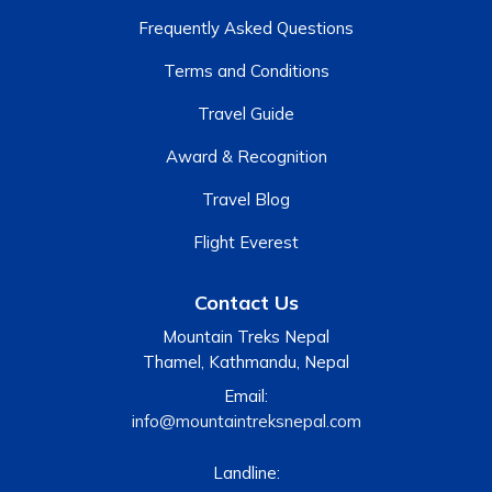
Frequently Asked Questions
Terms and Conditions
Travel Guide
Award & Recognition
Travel Blog
Flight Everest
Contact Us
Mountain Treks Nepal
Thamel, Kathmandu, Nepal
Email:
info@mountaintreksnepal.com
Landline: