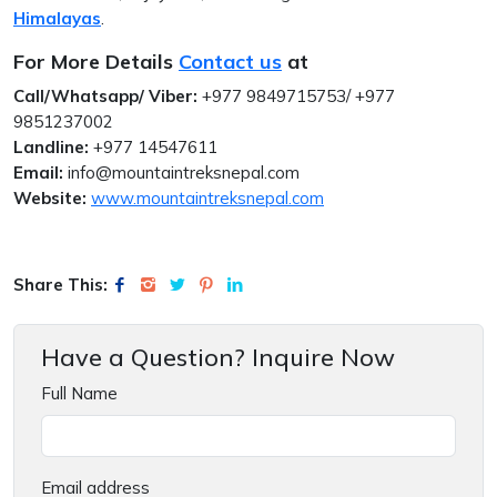
Himalayas
.
For More Details
Contact us
at
Call/Whatsapp/ Viber:
+977 9849715753/ +977
9851237002
Landline:
+977 14547611
Email:
info@mountaintreksnepal.com
Website:
www.mountaintreksnepal.com
Share This:
Have a Question? Inquire Now
Full Name
Email address