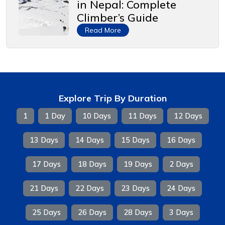
in Nepal: Complete
Climber’s Guide
Read More
Explore Trip By Duration
1
1 Day
10 Days
11 Days
12 Days
13 Days
14 Days
15 Days
16 Days
17 Days
18 Days
19 Days
2 Days
21 Days
22 Days
23 Days
24 Days
25 Days
26 Days
28 Days
3 Days