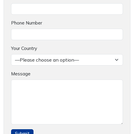
Phone Number
Your Country
Message