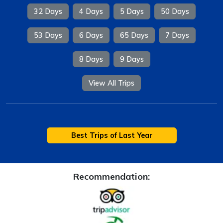
32 Days
4 Days
5 Days
50 Days
53 Days
6 Days
65 Days
7 Days
8 Days
9 Days
View All Trips
Best Trips of Last Year
Recommendation: