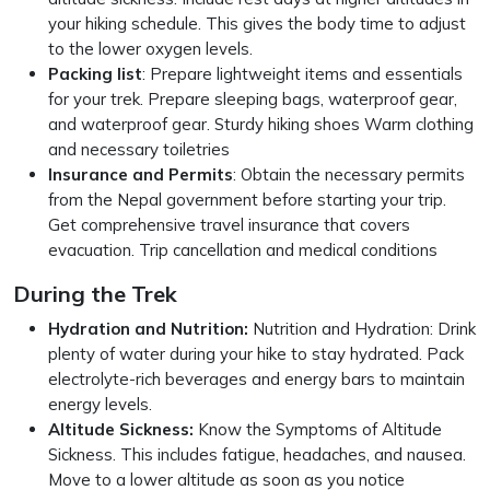
your hiking schedule. This gives the body time to adjust
to the lower oxygen levels.
Packing list
: Prepare lightweight items and essentials
for your trek. Prepare sleeping bags, waterproof gear,
and waterproof gear. Sturdy hiking shoes Warm clothing
and necessary toiletries
Insurance and Permits
: Obtain the necessary permits
from the Nepal government before starting your trip.
Get comprehensive travel insurance that covers
evacuation. Trip cancellation and medical conditions
During the Trek
Hydration and Nutrition:
Nutrition and Hydration: Drink
plenty of water during your hike to stay hydrated. Pack
electrolyte-rich beverages and energy bars to maintain
energy levels.
Altitude Sickness:
Know the Symptoms of Altitude
Sickness. This includes fatigue, headaches, and nausea.
Move to a lower altitude as soon as you notice