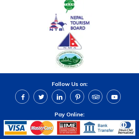
Follow Us on:
Pay Online: