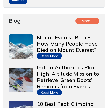
Blog
More +
Mount Everest Bodies –
How Many People Have
Died on Mount Everest?
Read More
Indian Authorities Plan
High-Altitude Mission to
Retrieve ‘Green Boots’
Remains from Everest
Read More
10 Best Peak Climbing