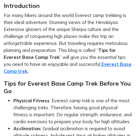
Introduction
For many hikers around the world Everest camp trekking is
their ideal adventure. Stunning views of the Himalayas
Extensive glaciers of the unique Sherpa culture and the
challenge of conquering high places make this trip an
unforgettable experience. But traveling requires meticulous
planning and preparation. This blog is called “
Tips for
Everest Base Camp Trek
” will give you the essential tips
you need to have an enjoyable and successful
Everest Base
Camp trek.
Tips for Everest Base Camp Trek Before You
Go
Physical Fitness
: Everest camp trek is one of the most
challenging treks. Therefore, having good physical
fitness is important. Do regular strength, endurance, and
cardio exercises to prepare your body for high altitudes.
Acclimation:
Gradual acclimation is required to avoid
altitude sickness. Include rest days at higher altitudes in