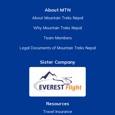
About MTN
About Mountain Treks Nepal
Why Mountain Treks Nepal
Team Members
Legal Documents of Mountain Treks Nepal
Sister Company
Resources
Travel Insurance