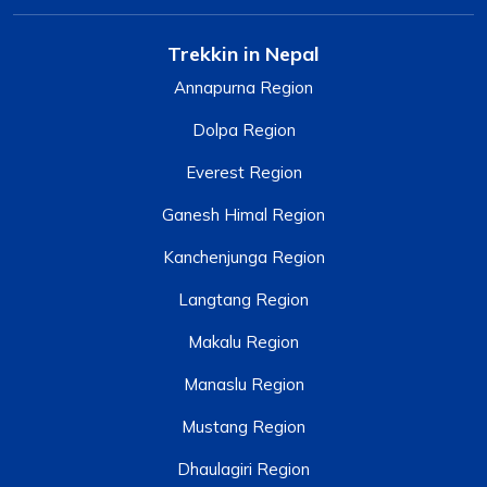
Trekkin in Nepal
Annapurna Region
Dolpa Region
Everest Region
Ganesh Himal Region
Kanchenjunga Region
Langtang Region
Makalu Region
Manaslu Region
Mustang Region
Dhaulagiri Region